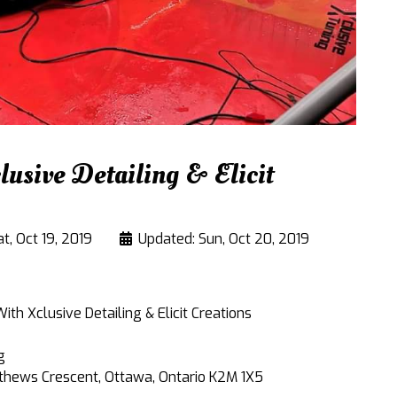
usive Detailing & Elicit
t, Oct 19, 2019
Updated: Sun, Oct 20, 2019
th Xclusive Detailing & Elicit Creations
g
thews Crescent, Ottawa, Ontario K2M 1X5