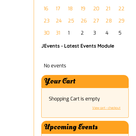
16
17
18
19
20
21
22
23
24
25
26
27
28
29
30
31
1
2
3
4
5
JEvents - Latest Events Module
No events
Your Cart
Shopping Cart is empty
View cart - checkout
Upcoming Events