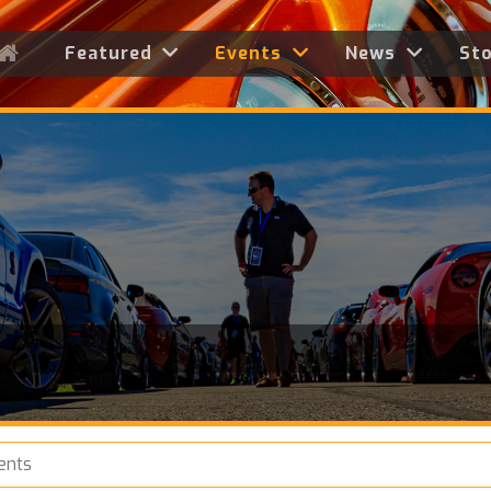
Featured
Events
News
St
ents