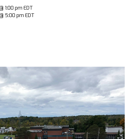
9 @ 1:00 pm EDT
9 @ 5:00 pm EDT