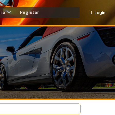
ore
Register
Login