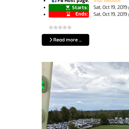
FB Host page:
Visit Website
Sat, Oct 19, 201
Starts:
Ends:
Sat, Oct 19, 201
Read more …