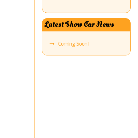
Latest Show Car News
Coming Soon!