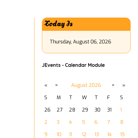
Today Is
Thursday, August 06, 2026
JEvents - Calendar Module
«
<
August
2026
>
»
S
M
T
W
T
F
S
26
27
28
29
30
31
1
2
3
4
5
6
7
8
9
10
11
12
13
14
15