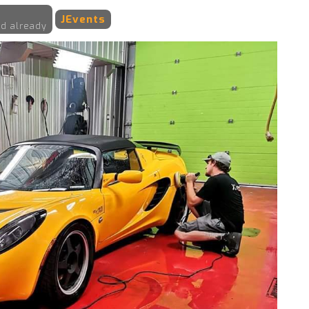
JEvents
d already