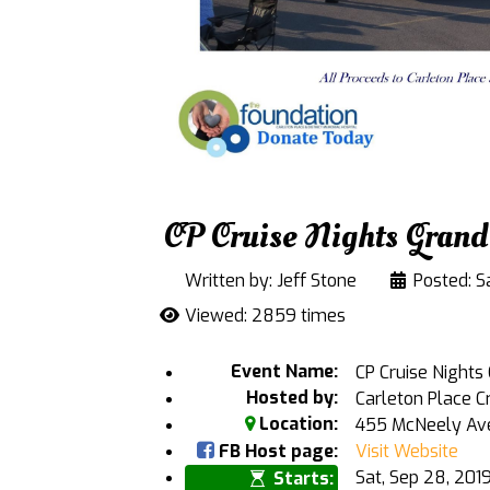
CP Cruise Nights Grand
Written by:
Jeff Stone
Posted: S
Viewed: 2859 times
Event Name:
CP Cruise Nights
Hosted by:
Carleton Place C
Location:
455 McNeely Aven
FB Host page:
Visit Website
Sat, Sep 28, 20
Starts: