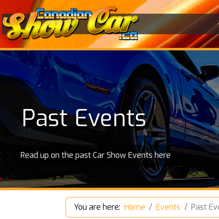
Past Events
Read up on the past Car Show Events here
You are here:
Home
Events
Past Ev