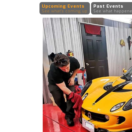
Upcoming Events
Past Events
See what's coming up
See what happene