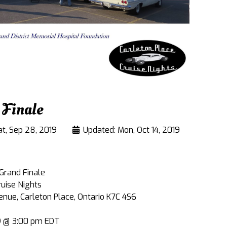
 Finale
at, Sep 28, 2019
Updated: Mon, Oct 14, 2019
 Grand Finale
ruise Nights
ue, Carleton Place, Ontario K7C 4S6
19 @ 3:00 pm EDT