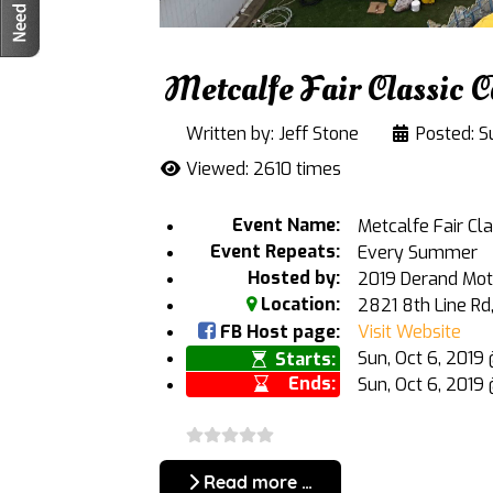
Metcalfe Fair Classic 
Written by:
Jeff Stone
Posted: S
Viewed: 2610 times
Event Name:
Metcalfe Fair Cl
Event Repeats:
Every Summer
Hosted by:
2019 Derand Mot
Location:
2821 8th Line Rd
FB Host page:
Visit Website
Sun, Oct 6, 201
Starts:
Ends:
Sun, Oct 6, 2019
Read more …