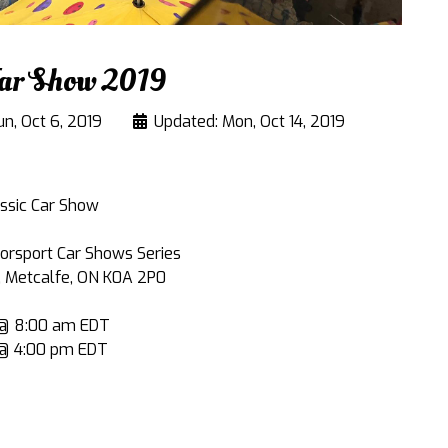
Car Show 2019
un, Oct 6, 2019
Updated: Mon, Oct 14, 2019
assic Car Show
orsport Car Shows Series
, Metcalfe, ON K0A 2P0
9 @ 8:00 am EDT
 @ 4:00 pm EDT