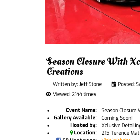
Season Closure With Xcl
Creations
Written by:
Jeff Stone
Posted: Sa
Viewed: 2144 times
Event Name:
Season Closure Wi
Gallery Available:
Coming Soon!
Hosted by:
Xclusive Detailin
Location:
215 Terence Mat