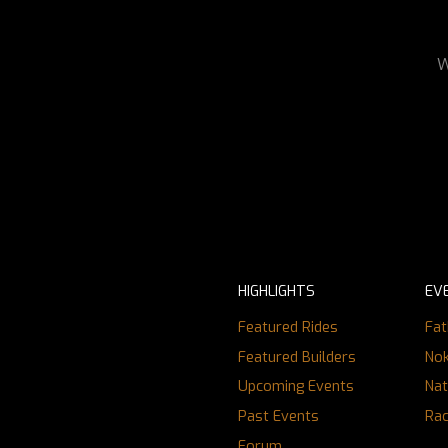
W
HIGHLIGHTS
EV
Featured Rides
Fat
Featured Builders
Nok
Upcoming Events
Nat
Past Events
Ra
Forum