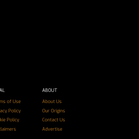
AL
ABOUT
ms of Use
About Us
vacy Policy
Our Origins
kie Policy
Contact Us
claimers
Advertise