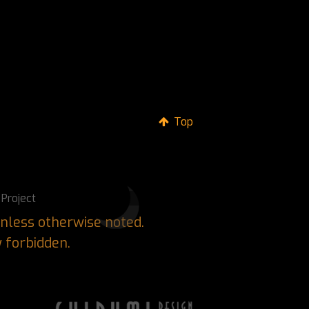
Top
Project
nless otherwise noted.
y forbidden.