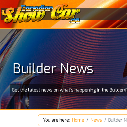
Builder News
Get the latest news on what's happening in the Builder/
You are here:
Home
News
Builder 