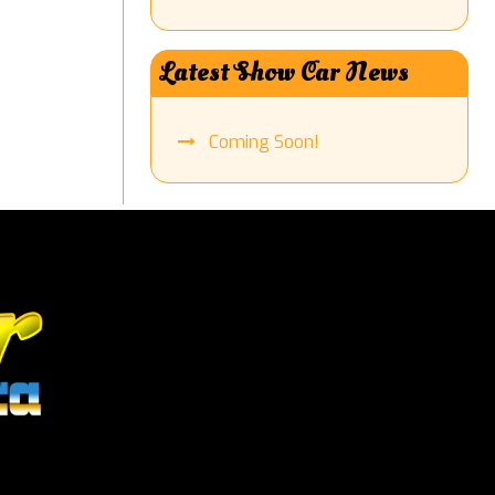
Latest Show Car News
Coming Soon!