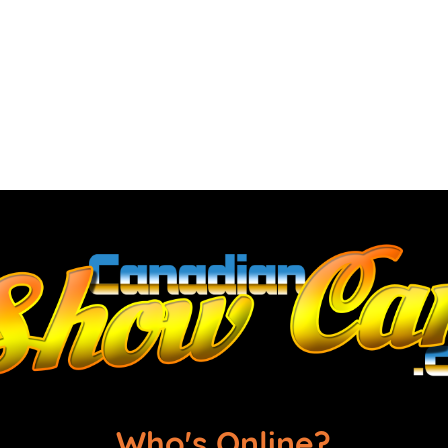
Who's Online?