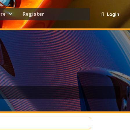
ore
Register
Login