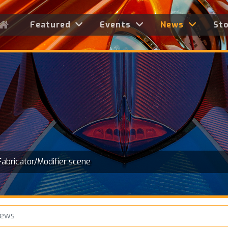
Featured
Events
News
St
Fabricator/Modifier scene
News