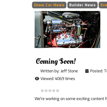
Show Car News
Builder News
Ev
Coming Soon!
Written by:
Jeff Stone
Posted: T
Viewed: 4069 times
We're working on some exciting content fo