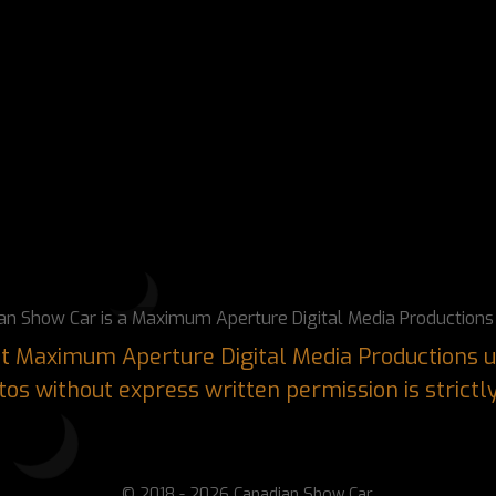
an Show Car is a Maximum Aperture Digital Media Productions 
ght Maximum Aperture Digital Media Productions u
os without express written permission is strictl
© 2018 - 2026 Canadian Show Car