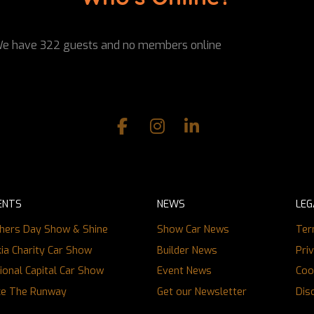
e have 322 guests and no members online
ENTS
NEWS
LEG
hers Day Show & Shine
Show Car News
Ter
ia Charity Car Show
Builder News
Pri
ional Capital Car Show
Event News
Coo
ce The Runway
Get our Newsletter
Dis