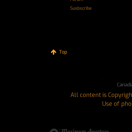
Susbscribe
Top
Canadi
All content is Copyri
Use of phot