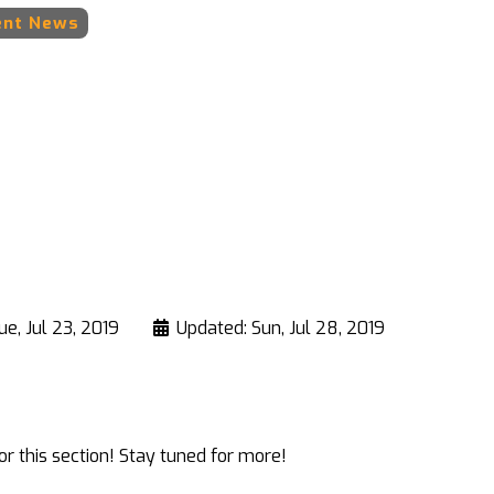
ent News
ue, Jul 23, 2019
Updated: Sun, Jul 28, 2019
r this section! Stay tuned for more!