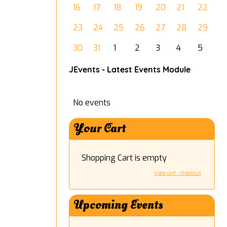
16
17
18
19
20
21
22
23
24
25
26
27
28
29
30
31
1
2
3
4
5
JEvents - Latest Events Module
No events
Your Cart
Shopping Cart is empty
View cart - checkout
Upcoming Events