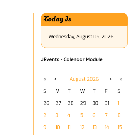
Today Is
Wednesday, August 05, 2026
JEvents - Calendar Module
«
<
August
2026
>
»
S
M
T
W
T
F
S
26
27
28
29
30
31
1
2
3
4
5
6
7
8
9
10
11
12
13
14
15