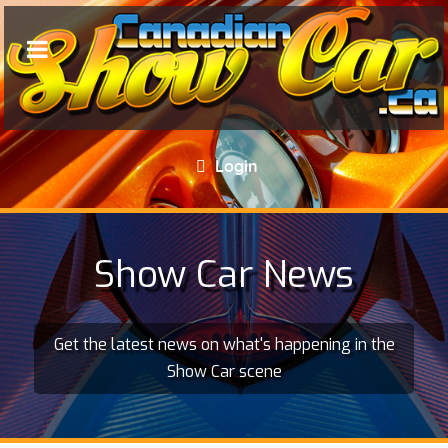
Login
Show Car News
Get the latest news on what's happening in the
Show Car scene