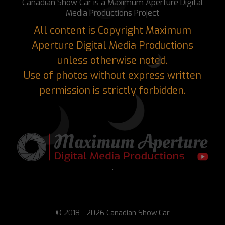
Canadian Show Car is a Maximum Aperture Digital
Media Productions Project
All content is Copyright Maximum
Aperture Digital Media Productions
unless otherwise noted.
Use of photos without express written
permission is strictly forbidden.
.
© 2018 - 2026 Canadian Show Car