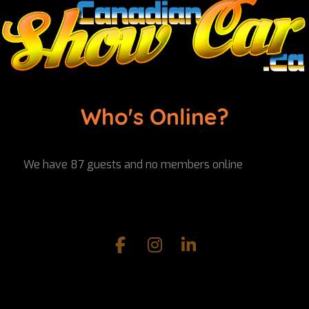
Who's Online?
We have 87 guests and no members online