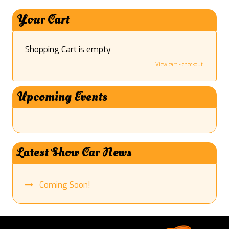
Your Cart
Shopping Cart is empty
View cart - checkout
Upcoming Events
Latest Show Car News
Coming Soon!