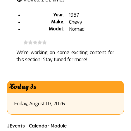
Year:
1957
Make:
Chevy
Model:
Nomad
We're working on some exciting content for
this section! Stay tuned for more!
Today Is
Friday, August 07, 2026
JEvents - Calendar Module