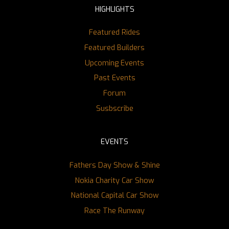
HIGHLIGHTS
Featured Rides
Featured Builders
Upcoming Events
Past Events
Forum
Susbscribe
EVENTS
Fathers Day Show & Shine
Nokia Charity Car Show
National Capital Car Show
Race The Runway