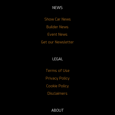
NEWS
Show Car News
Builder News
Event News
Get our Newsletter
LEGAL
Terms of Use
Privacy Policy
Cookie Policy
Disclaimers
ABOUT