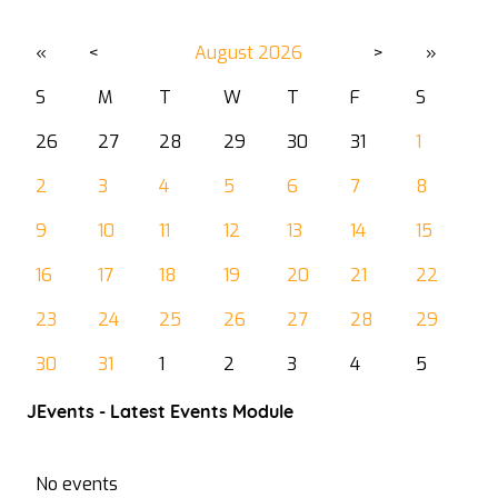
«
<
August
2026
>
»
S
M
T
W
T
F
S
26
27
28
29
30
31
1
2
3
4
5
6
7
8
9
10
11
12
13
14
15
16
17
18
19
20
21
22
23
24
25
26
27
28
29
30
31
1
2
3
4
5
JEvents - Latest Events Module
No events