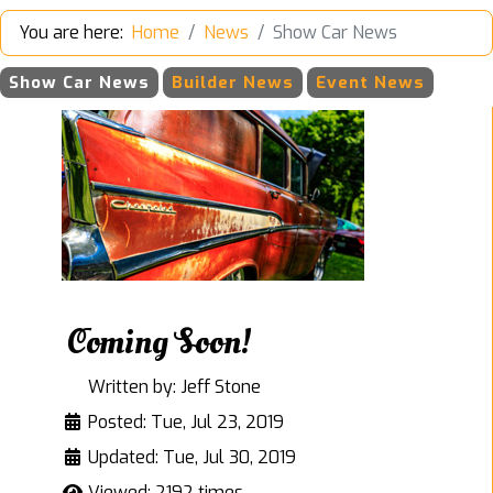
You are here:
Home
News
Show Car News
Show Car News
Builder News
Event News
Coming Soon!
Written by:
Jeff Stone
Posted: Tue, Jul 23, 2019
Updated: Tue, Jul 30, 2019
Viewed: 2192 times