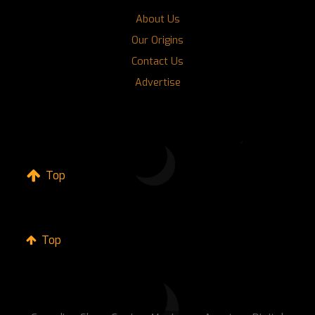
About Us
Our Origins
Contact Us
Advertise
Top
Top