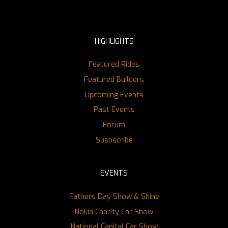
HIGHLIGHTS
Featured Rides
Featured Builders
Upcoming Events
Past Events
Forum
Susbscribe
EVENTS
Fathers Day Show & Shine
Nokia Charity Car Show
National Capital Car Show