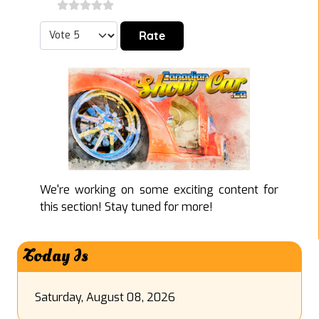
Please Rate
We're working on some exciting content for
this section! Stay tuned for more!
Today Is
Saturday, August 08, 2026