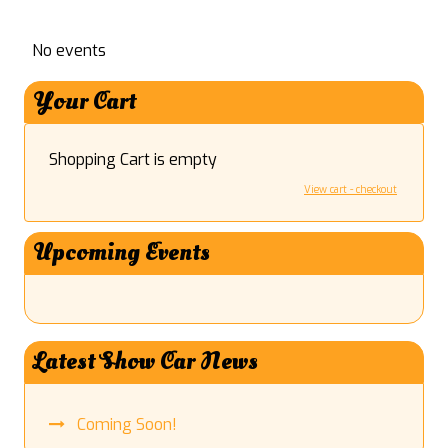
No events
Your Cart
Shopping Cart is empty
View cart - checkout
Upcoming Events
Latest Show Car News
Coming Soon!