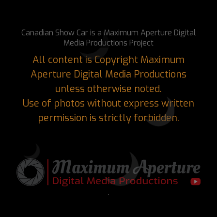
Canadian Show Car is a Maximum Aperture Digital
Media Productions Project
All content is Copyright Maximum
Aperture Digital Media Productions
unless otherwise noted.
Use of photos without express written
permission is strictly forbidden.
.