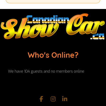
Who's Online?
We have 104 guests and no members online