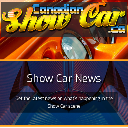
Login
Show Car News
Get the latest news on what's happening in the
Show Car scene