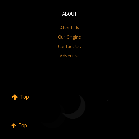
ABOUT
About Us
Our Origins
Contact Us
Advertise
Top
Top