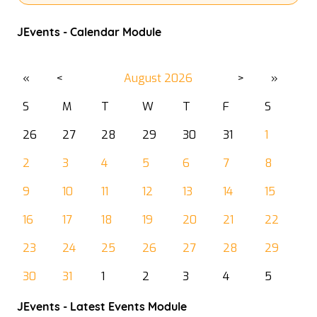
JEvents - Calendar Module
«
<
August
2026
>
»
S
M
T
W
T
F
S
26
27
28
29
30
31
1
2
3
4
5
6
7
8
9
10
11
12
13
14
15
16
17
18
19
20
21
22
23
24
25
26
27
28
29
30
31
1
2
3
4
5
JEvents - Latest Events Module