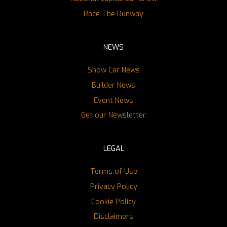
Race The Runway
NEWS
Show Car News
Builder News
Event News
Get our Newsletter
LEGAL
Terms of Use
Privacy Policy
Cookie Policy
Disclaimers