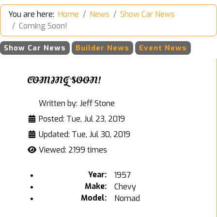
You are here:
Home
News
Show Car News
Coming Soon!
Show Car News
Builder News
Event News
COMING SOON!
Written by:
Jeff Stone
Posted: Tue, Jul 23, 2019
Updated: Tue, Jul 30, 2019
Viewed: 2199 times
Year:
1957
Make:
Chevy
Model:
Nomad