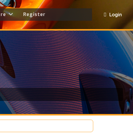
ore
Register
Login