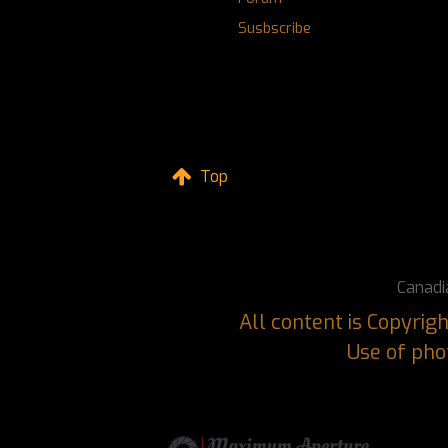
Susbscribe
Top
Canadi
All content is Copyri
Use of phot