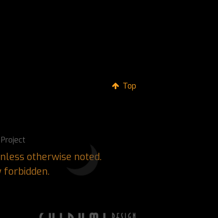
Top
Project
nless otherwise noted.
y forbidden.