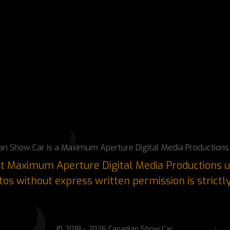
an Show Car is a Maximum Aperture Digital Media Productions 
ght Maximum Aperture Digital Media Productions u
os without express written permission is strictl
© 2018 - 2026 Canadian Show Car