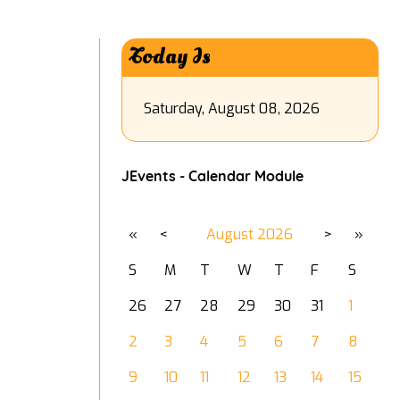
Today Is
Saturday, August 08, 2026
JEvents - Calendar Module
«
<
August
2026
>
»
S
M
T
W
T
F
S
26
27
28
29
30
31
1
2
3
4
5
6
7
8
9
10
11
12
13
14
15