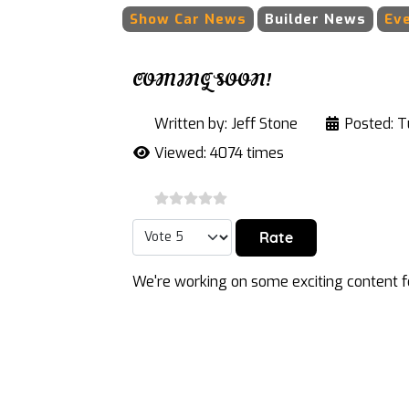
Show Car News
Builder News
Ev
COMING SOON!
Written by:
Jeff Stone
Posted: T
Viewed: 4074 times
Please Rate
We're working on some exciting content fo