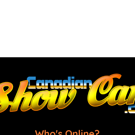
Who's Online?