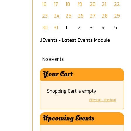
16
17
18
19
20
21
22
23
24
25
26
27
28
29
30
31
1
2
3
4
5
JEvents - Latest Events Module
No events
Your Cart
Shopping Cart is empty
View cart - checkout
Upcoming Events