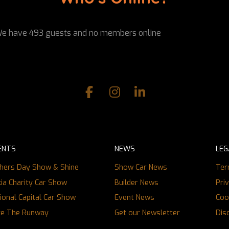
e have 493 guests and no members online
ENTS
NEWS
LEG
hers Day Show & Shine
Show Car News
Ter
ia Charity Car Show
Builder News
Pri
ional Capital Car Show
Event News
Coo
ce The Runway
Get our Newsletter
Dis