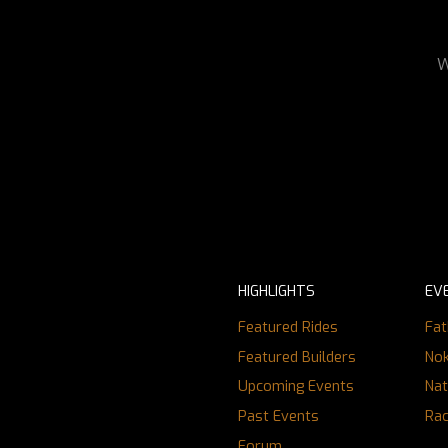
W
HIGHLIGHTS
EV
Featured Rides
Fat
Featured Builders
Nok
Upcoming Events
Nat
Past Events
Ra
Forum