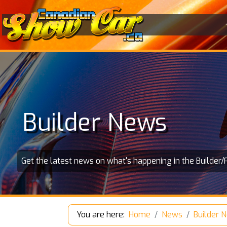
Builder News
Get the latest news on what's happening in the Builder/
You are here:
Home
News
Builder 