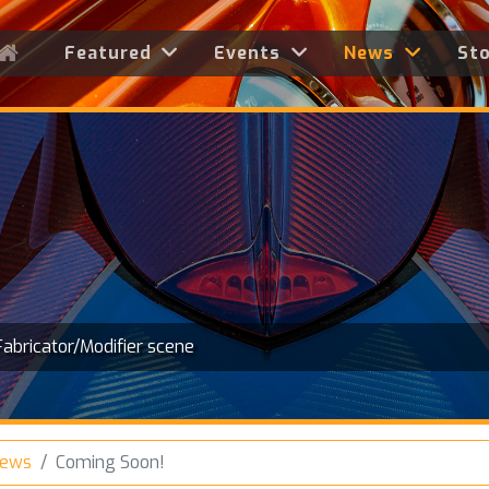
Featured
Events
News
St
Fabricator/Modifier scene
News
Coming Soon!