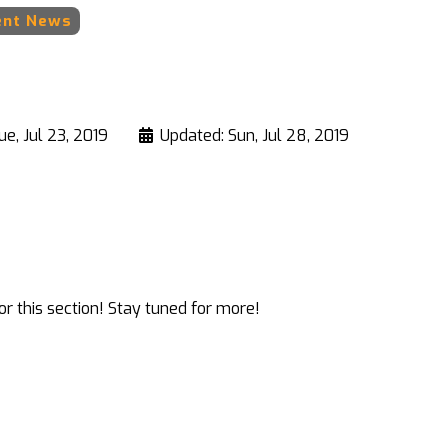
ent News
ue, Jul 23, 2019
Updated: Sun, Jul 28, 2019
r this section! Stay tuned for more!