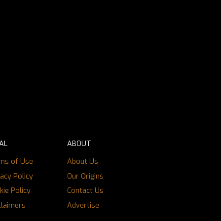
AL
ABOUT
ms of Use
About Us
vacy Policy
Our Origins
kie Policy
Contact Us
claimers
Advertise