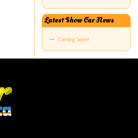
Latest Show Car News
Coming Soon!