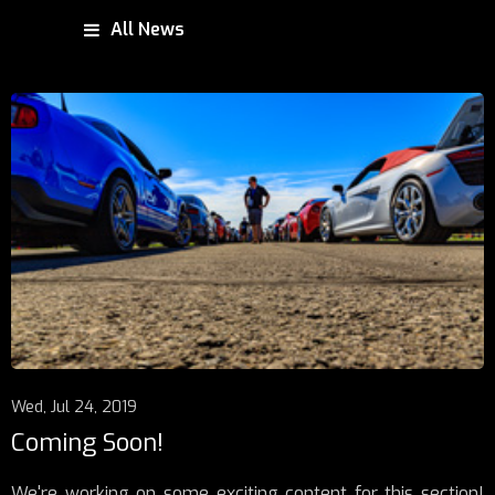
All News
Wed, Jul 24, 2019
Coming Soon!
We're working on some exciting content for this section!