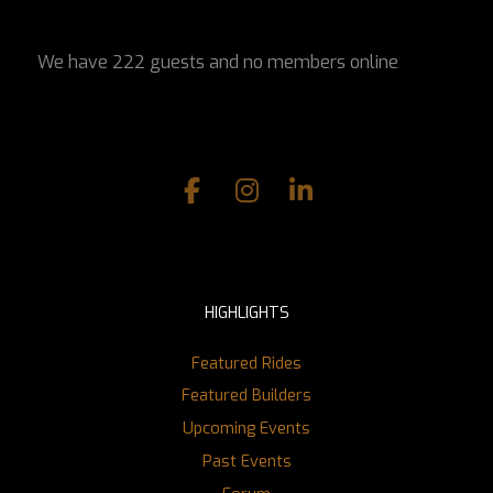
We have 222 guests and no members online
HIGHLIGHTS
Featured Rides
Featured Builders
Upcoming Events
Past Events