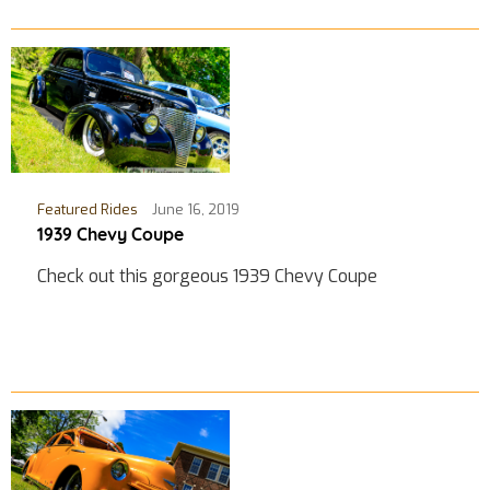
Featured Rides
June 16, 2019
1939 Chevy Coupe
Check out this gorgeous 1939 Chevy Coupe