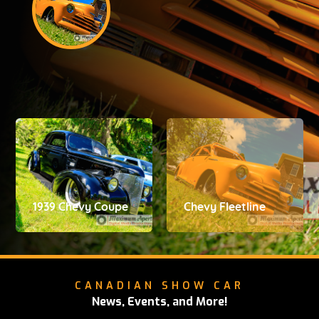
1939 Chevy Coupe
Chevy Fleetline
CANADIAN SHOW CAR
News, Events, and More!