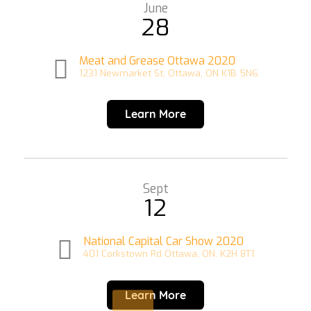
June
28
Meat and Grease Ottawa 2020
1231 Newmarket St, Ottawa, ON K1B 5N6
Learn More
Sept
12
National Capital Car Show 2020
401 Corkstown Rd Ottawa, ON. K2H 8T1
Learn More