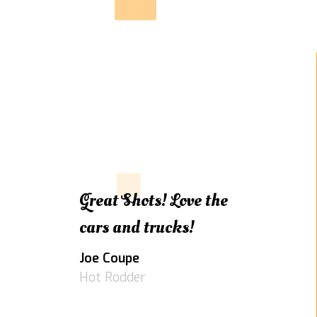
Great Shots! Love the
cars and trucks!
Joe Coupe
Hot Rodder