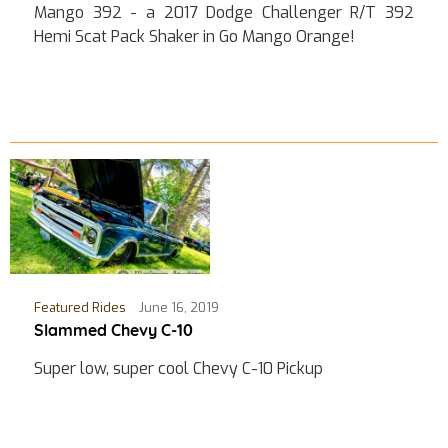
Mango 392 - a 2017 Dodge Challenger R/T 392
Hemi Scat Pack Shaker in Go Mango Orange!
Featured Rides
June 16, 2019
Slammed Chevy C-10
Super low, super cool Chevy C-10 Pickup