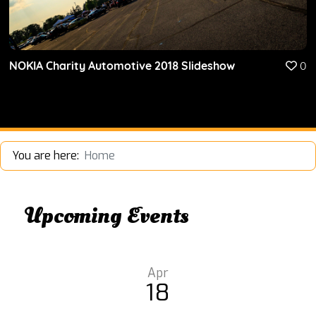
NOKIA Charity Automotive 2018 Slideshow
0
You are here:
Home
Upcoming Events
Apr
18