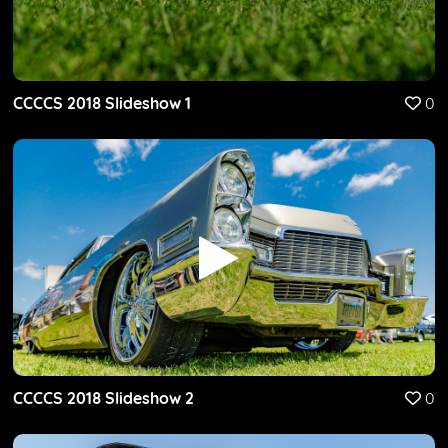
CCCCS 2018 Slideshow 1
0
CCCCS 2018 Slideshow 2
0