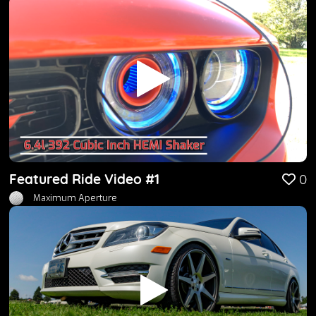
Featured Ride Video #1
0
Maximum Aperture