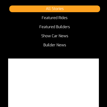
All Stories
Featured Rides
Featured Builders
Show Car News
Builder News