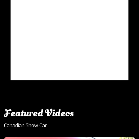
Featured Videos
Canadian Show Car