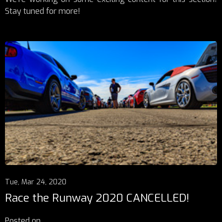
Stay tuned for more!
Tue, Mar 24, 2020
Race the Runway 2020 CANCELLED!
Posted on
...