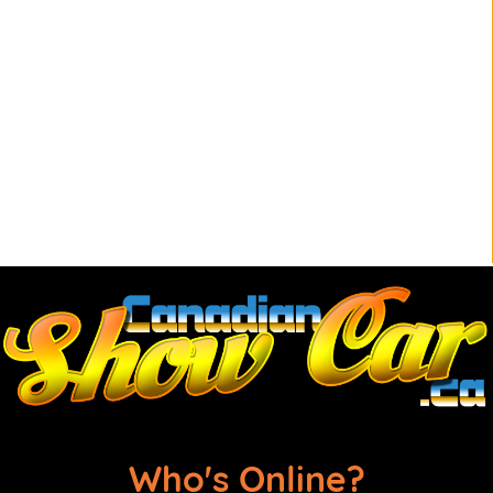
Who's Online?