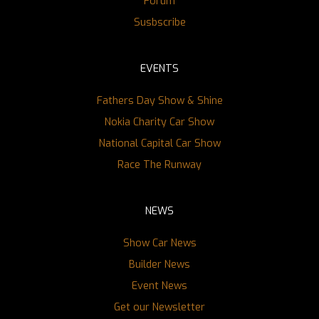
Forum
Susbscribe
EVENTS
Fathers Day Show & Shine
Nokia Charity Car Show
National Capital Car Show
Race The Runway
NEWS
Show Car News
Builder News
Event News
Get our Newsletter