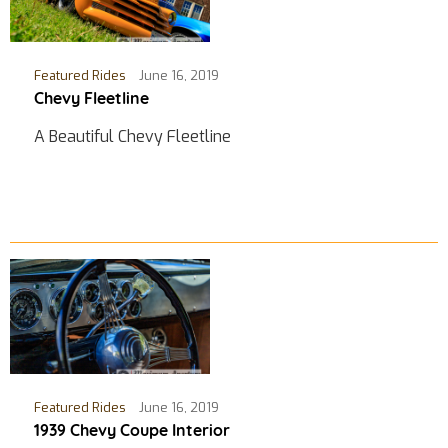
Featured Rides
June 16, 2019
Chevy Fleetline
A Beautiful Chevy Fleetline
Featured Rides
June 16, 2019
1939 Chevy Coupe Interior