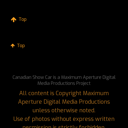
Top
Top
Canadian Show Car is a Maximum Aperture Digital
Media Productions Project
All content is Copyright Maximum
Aperture Digital Media Productions
unless otherwise noted.
Use of photos without express written
permission is strictly forbidden.