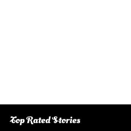
Top Rated Stories