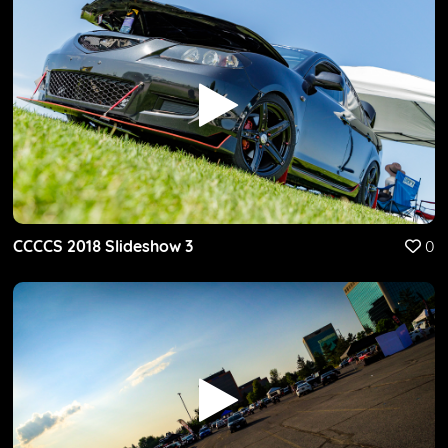
CCCCS 2018 Slideshow 3
0