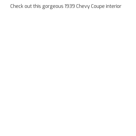
Check out this gorgeous 1939 Chevy Coupe interior