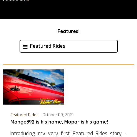
Features!
Featured Rides
Featured Rides
October 09, 2019
Mango392 is his name, Mopar is his game!
Introducing my very first Featured Rides story -