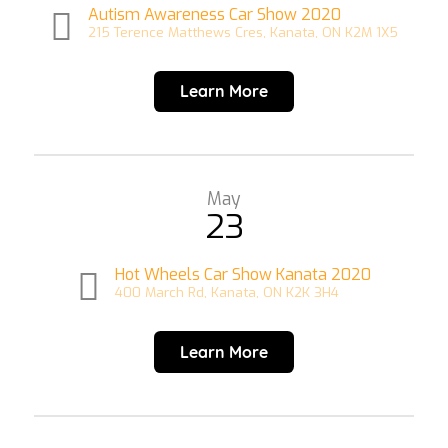
Autism Awareness Car Show 2020
215 Terence Matthews Cres, Kanata, ON K2M 1X5
Learn More
May
23
Hot Wheels Car Show Kanata 2020
400 March Rd, Kanata, ON K2K 3H4
Learn More