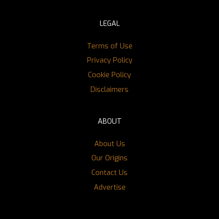
LEGAL
Terms of Use
Privacy Policy
Cookie Policy
Disclaimers
ABOUT
About Us
Our Origins
Contact Us
Advertise