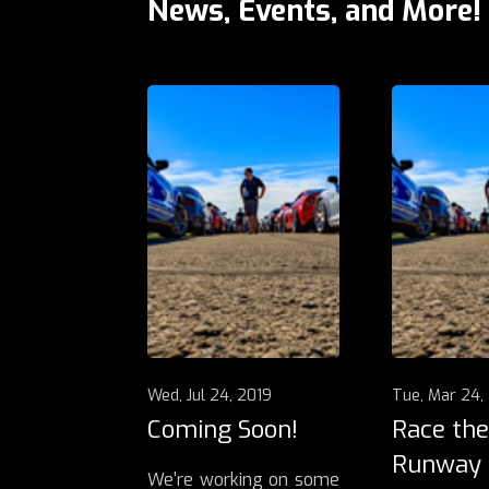
News, Events, and More!
Wed, Jul 24, 2019
Tue, Mar 24,
Coming Soon!
Race the
Runway
We're working on some