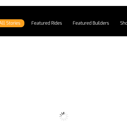
All Stories
Featured Rides
Featured Builders
Sh