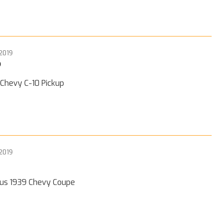
 2019
0
 Chevy C-10 Pickup
 2019
ous 1939 Chevy Coupe