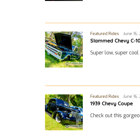
Featured Rides
June 16,
Slammed Chevy C-1
Super low, super cool
Featured Rides
June 16,
1939 Chevy Coupe
Check out this gorge