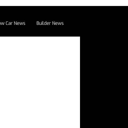
ow Car News
Builder News