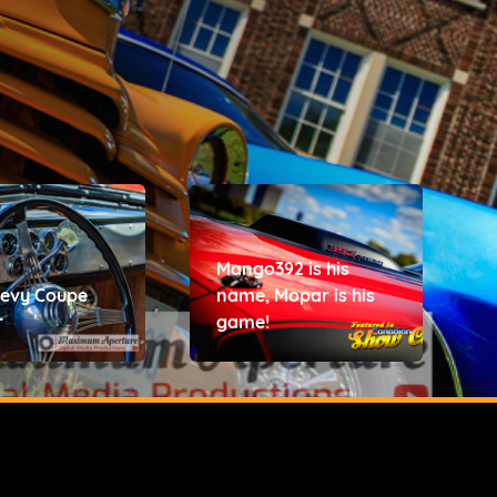
Mango392 is his
hevy Coupe
name, Mopar is his
r
game!