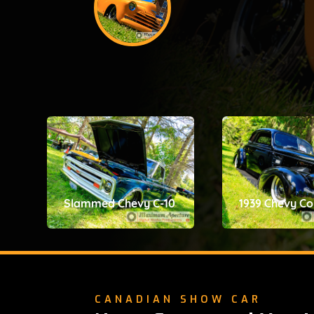
Slammed Chevy C-10
1939 Chevy C
CANADIAN SHOW CAR