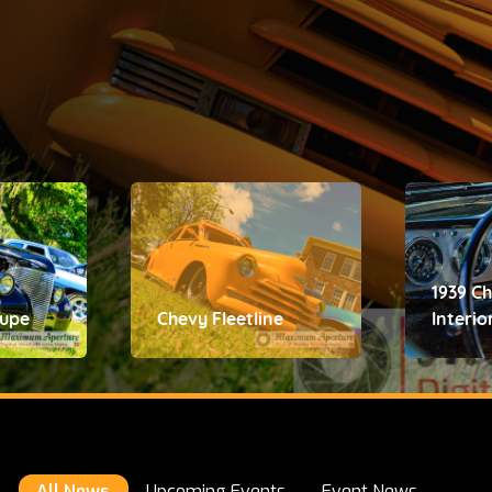
1939 C
oupe
Chevy Fleetline
Interio
All News
Upcoming Events
Event News