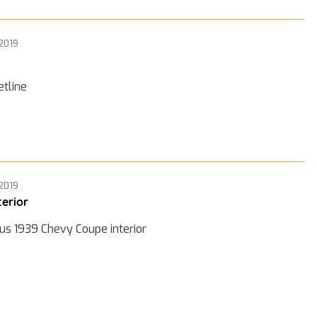
 2019
etline
 2019
terior
us 1939 Chevy Coupe interior