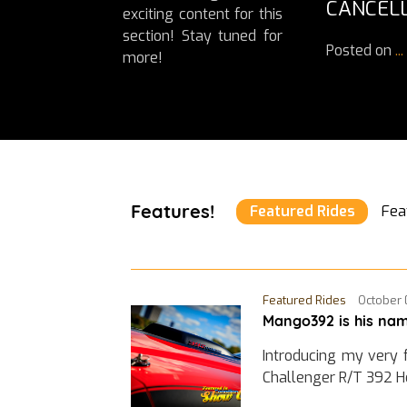
CANCELL
exciting content for this
section! Stay tuned for
Posted on
...
more!
Features!
Featured Rides
Fea
Featured Rides
October 
Mango392 is his nam
Introducing my very 
Challenger R/T 392 H