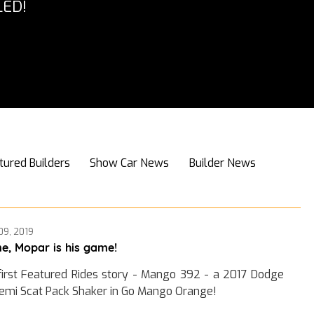
ED!
tured Builders
Show Car News
Builder News
09, 2019
e, Mopar is his game!
first Featured Rides story - Mango 392 - a 2017 Dodge
emi Scat Pack Shaker in Go Mango Orange!