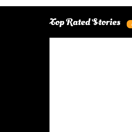
Top Rated Stories