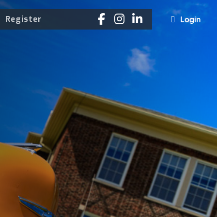
Register
Login