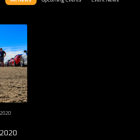
 2020
 2020