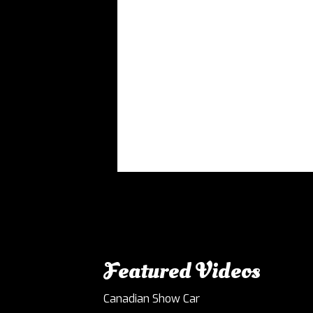
Featured Videos
Canadian Show Car