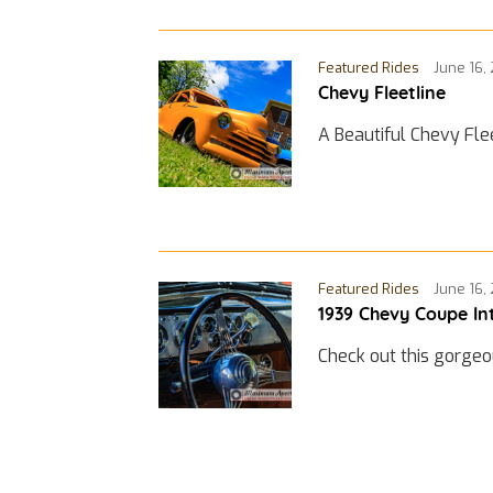
Featured Rides
June 16,
Chevy Fleetline
A Beautiful Chevy Fle
Featured Rides
June 16,
1939 Chevy Coupe In
Check out this gorgeo