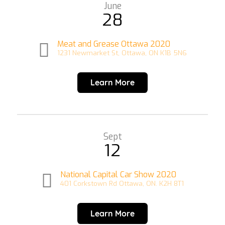
June
28
Meat and Grease Ottawa 2020
1231 Newmarket St, Ottawa, ON K1B 5N6
Learn More
Sept
12
National Capital Car Show 2020
401 Corkstown Rd Ottawa, ON. K2H 8T1
Learn More