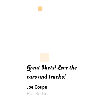
Great Shots! Love the
cars and trucks!
Joe Coupe
Hot Rodder