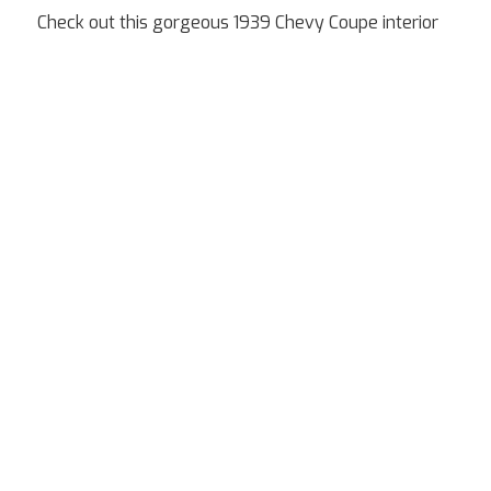
Check out this gorgeous 1939 Chevy Coupe interior