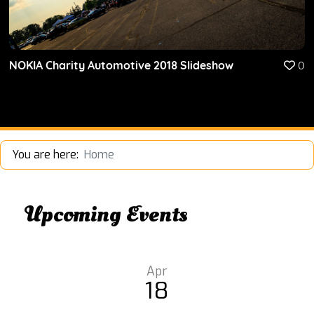
NOKIA Charity Automotive 2018 Slideshow
0
You are here:
Home
Upcoming Events
Apr
18