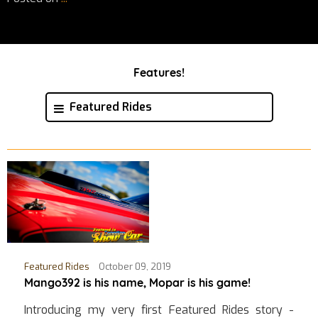
Features!
Featured Rides
Featured Rides
October 09, 2019
Mango392 is his name, Mopar is his game!
Introducing my very first Featured Rides story -