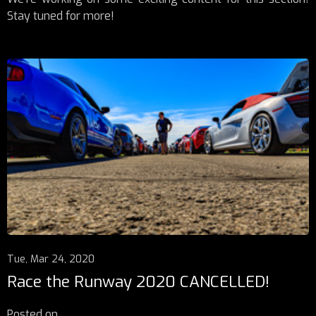
Stay tuned for more!
Tue, Mar 24, 2020
Race the Runway 2020 CANCELLED!
Posted on
...