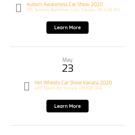
Autism Awareness Car Show 2020
215 Terence Matthews Cres, Kanata, ON K2M 1X5
Learn More
May
23
Hot Wheels Car Show Kanata 2020
400 March Rd, Kanata, ON K2K 3H4
Learn More