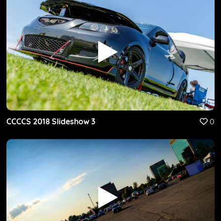
CCCCS 2018 Slideshow 3
0