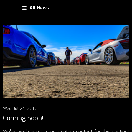
All News
Wed, Jul 24, 2019
Coming Soon!
We're working on some exciting content for this section!