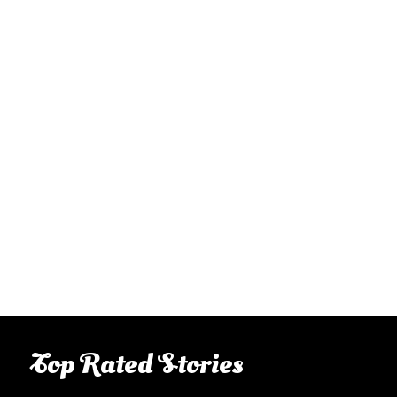
Top Rated Stories