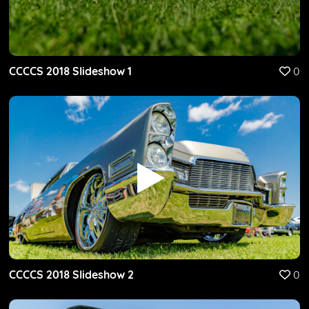
CCCCS 2018 Slideshow 1
0
CCCCS 2018 Slideshow 2
0