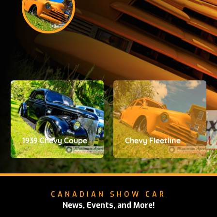
1939 Chevy Coupe
Chevy Fleetline
CANADIAN SHOW CAR
News, Events, and More!