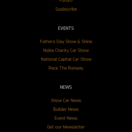
Forum
Susbscribe
EVENTS
Fathers Day Show & Shine
Nokia Charity Car Show
National Capital Car Show
Race The Runway
NEWS
Show Car News
Builder News
Event News
Get our Newsletter