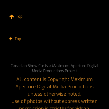
Top
Top
Canadian Show Car is a Maximum Aperture Digital
Media Productions Project
All content is Copyright Maximum
Aperture Digital Media Productions
unless otherwise noted.
Use of photos without express written
permission is strictly forbidden.