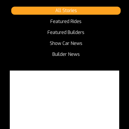
All Stories
Featured Rides
Featured Builders
Show Car News
Builder News