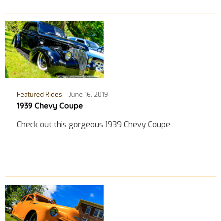
Featured Rides
June 16, 2019
1939 Chevy Coupe
Check out this gorgeous 1939 Chevy Coupe