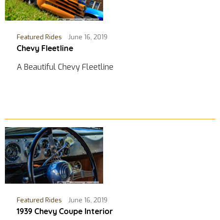
Featured Rides
June 16, 2019
Chevy Fleetline
A Beautiful Chevy Fleetline
Featured Rides
June 16, 2019
1939 Chevy Coupe Interior