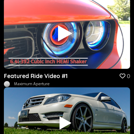
Featured Ride Video #1
0
Maximum Aperture