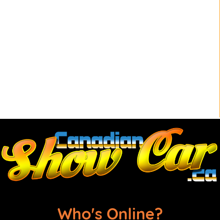
Who's Online?