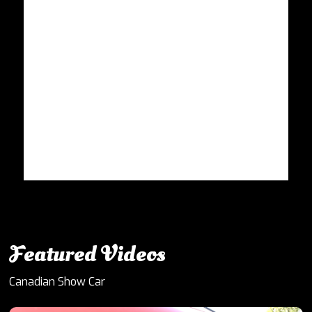
Featured Videos
Canadian Show Car