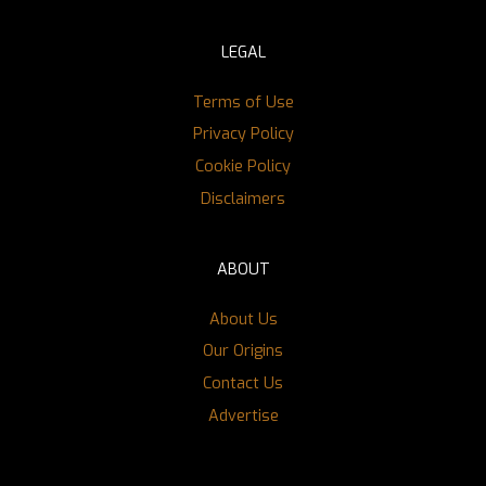
LEGAL
Terms of Use
Privacy Policy
Cookie Policy
Disclaimers
ABOUT
About Us
Our Origins
Contact Us
Advertise