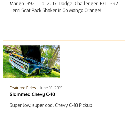
Mango 392 - a 2017 Dodge Challenger R/T 392
Hemi Scat Pack Shaker in Go Mango Orange!
Featured Rides
June 16, 2019
Slammed Chevy C-10
Super low, super cool Chevy C-10 Pickup