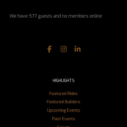
We have 577 guests and no members online
HIGHLIGHTS
Featured Rides
Featured Builders
Upcoming Events
Past Events