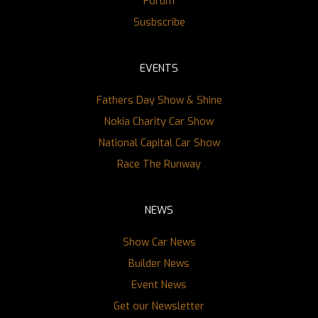
Forum
Susbscribe
EVENTS
Fathers Day Show & Shine
Nokia Charity Car Show
National Capital Car Show
Race The Runway
NEWS
Show Car News
Builder News
Event News
Get our Newsletter