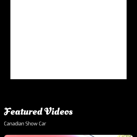
Featured Videos
Canadian Show Car