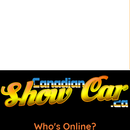
Who's Online?