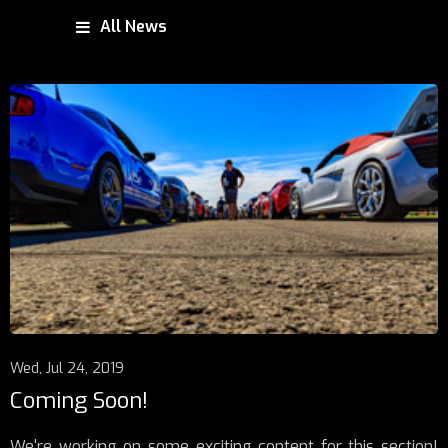
All News
Wed, Jul 24, 2019
Coming Soon!
We're working on some exciting content for this section!