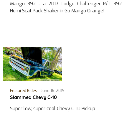
Mango 392 - a 2017 Dodge Challenger R/T 392
Hemi Scat Pack Shaker in Go Mango Orange!
Featured Rides
June 16, 2019
Slammed Chevy C-10
Super low, super cool Chevy C-10 Pickup