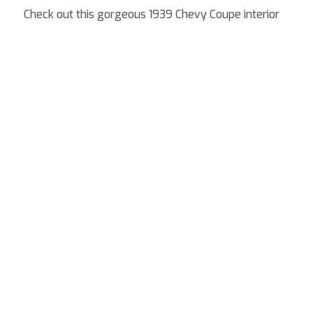
Check out this gorgeous 1939 Chevy Coupe interior