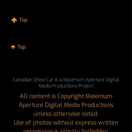
Top
Top
Canadian Show Car is a Maximum Aperture Digital
Media Productions Project
All content is Copyright Maximum
Aperture Digital Media Productions
unless otherwise noted.
Use of photos without express written
permission is strictly forbidden.