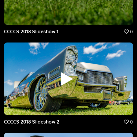
CCCCS 2018 Slideshow 1
0
CCCCS 2018 Slideshow 2
0