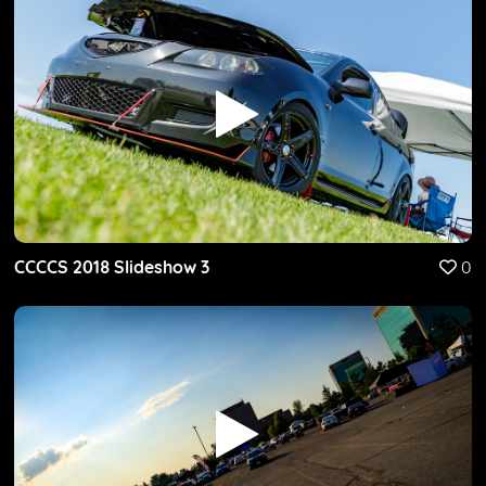
CCCCS 2018 Slideshow 3
0