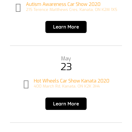
Autism Awareness Car Show 2020
215 Terence Matthews Cres, Kanata, ON K2M 1X5
Learn More
May
23
Hot Wheels Car Show Kanata 2020
400 March Rd, Kanata, ON K2K 3H4
Learn More