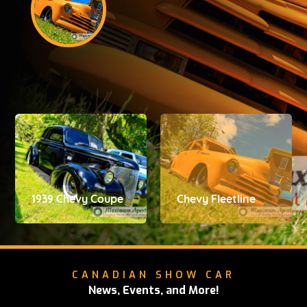
1939 Chevy Coupe
Chevy Fleetline
CANADIAN SHOW CAR
News, Events, and More!