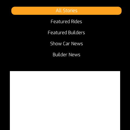
All Stories
Featured Rides
Featured Builders
Show Car News
Builder News