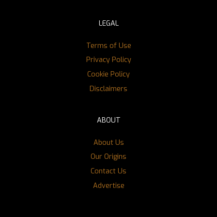
LEGAL
Terms of Use
Privacy Policy
Cookie Policy
Disclaimers
ABOUT
About Us
Our Origins
Contact Us
Advertise