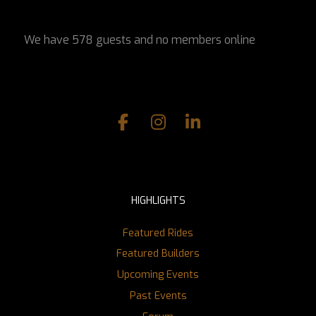
We have 578 guests and no members online
HIGHLIGHTS
Featured Rides
Featured Builders
Upcoming Events
Past Events