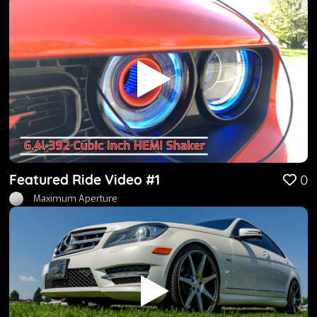
Featured Ride Video #1
0
Maximum Aperture