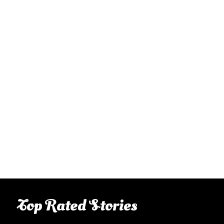
Top Rated Stories