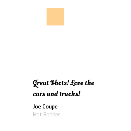
Great Shots! Love the
cars and trucks!
Joe Coupe
Hot Rodder