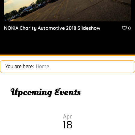
NOKIA Charity Automotive 2018 Slideshow
0
You are here:
Home
Upcoming Events
Apr
18