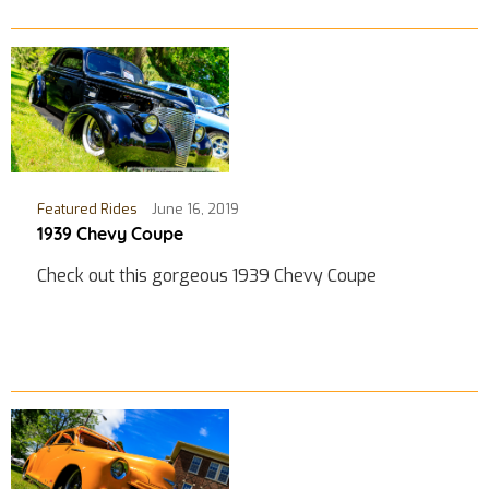
Featured Rides
June 16, 2019
1939 Chevy Coupe
Check out this gorgeous 1939 Chevy Coupe