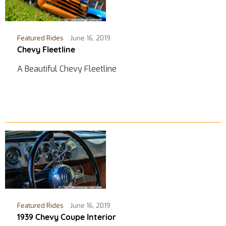
Featured Rides
June 16, 2019
Chevy Fleetline
A Beautiful Chevy Fleetline
Featured Rides
June 16, 2019
1939 Chevy Coupe Interior