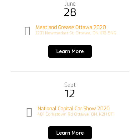
June
28
Meat and Grease Ottawa 2020
1231 Newmarket St, Ottawa, ON K1B 5N6
Learn More
Sept
12
National Capital Car Show 2020
401 Corkstown Rd Ottawa, ON. K2H 8T1
Learn More