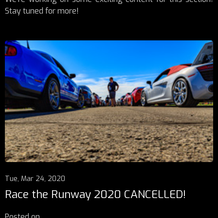
Stay tuned for more!
Tue, Mar 24, 2020
Race the Runway 2020 CANCELLED!
Posted on
...