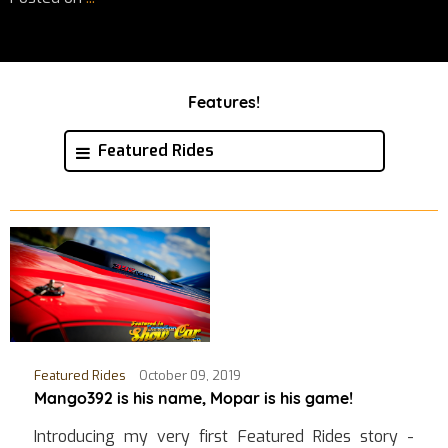
Features!
Featured Rides
Featured Rides
October 09, 2019
Mango392 is his name, Mopar is his game!
Introducing my very first Featured Rides story -