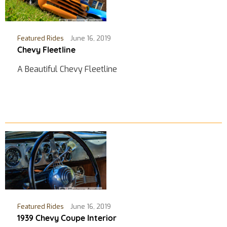
Featured Rides
June 16, 2019
Chevy Fleetline
A Beautiful Chevy Fleetline
Featured Rides
June 16, 2019
1939 Chevy Coupe Interior