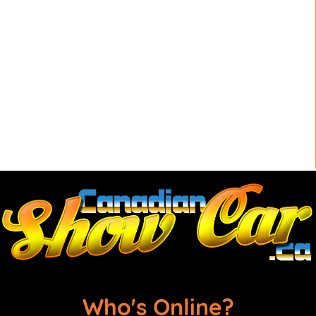
Who's Online?