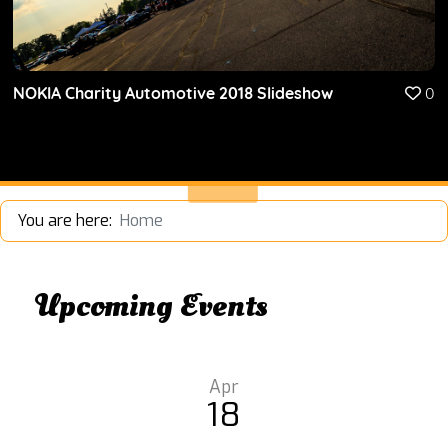
NOKIA Charity Automotive 2018 Slideshow
0
You are here:
Home
Upcoming Events
Apr
18