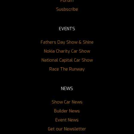
Forum
Susbscribe
EVENTS
Fathers Day Show & Shine
Nokia Charity Car Show
National Capital Car Show
Race The Runway
NEWS
Show Car News
Builder News
Event News
Get our Newsletter