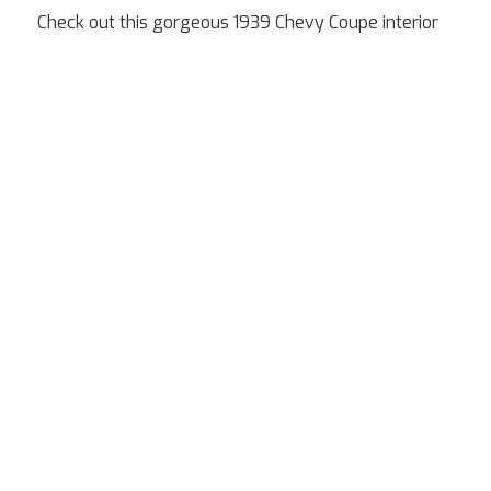
Check out this gorgeous 1939 Chevy Coupe interior