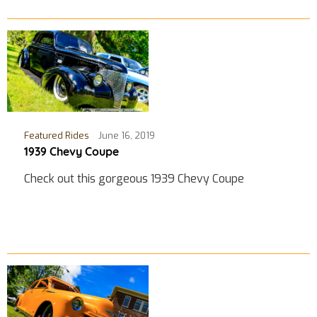
Featured Rides
June 16, 2019
1939 Chevy Coupe
Check out this gorgeous 1939 Chevy Coupe