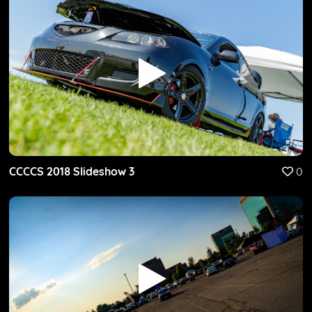
CCCCS 2018 Slideshow 3
0