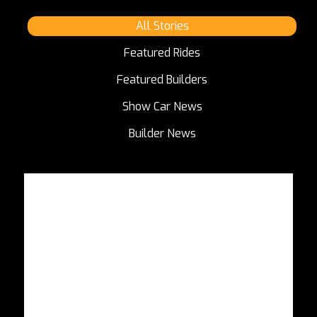
All Stories
Featured Rides
Featured Builders
Show Car News
Builder News