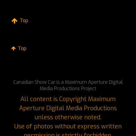
Top
Top
Canadian Show Car is a Maximum Aperture Digital
Media Productions Project
All content is Copyright Maximum
Aperture Digital Media Productions
unless otherwise noted.
Use of photos without express written
permission is strictly forbidden.