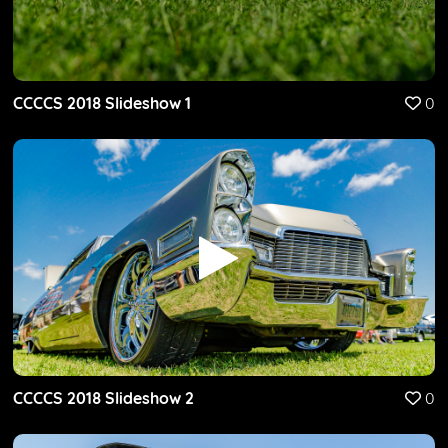
CCCCS 2018 Slideshow 1
0
CCCCS 2018 Slideshow 2
0