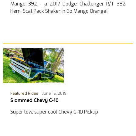
Mango 392 - a 2017 Dodge Challenger R/T 392
Hemi Scat Pack Shaker in Go Mango Orange!
Featured Rides
June 16, 2019
Slammed Chevy C-10
Super low, super cool Chevy C-10 Pickup