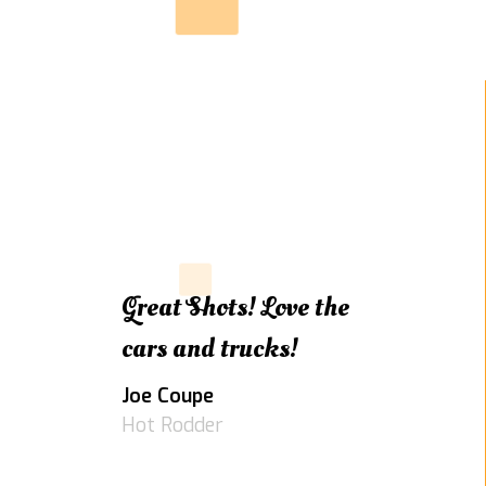
Great Shots! Love the
cars and trucks!
Joe Coupe
Hot Rodder