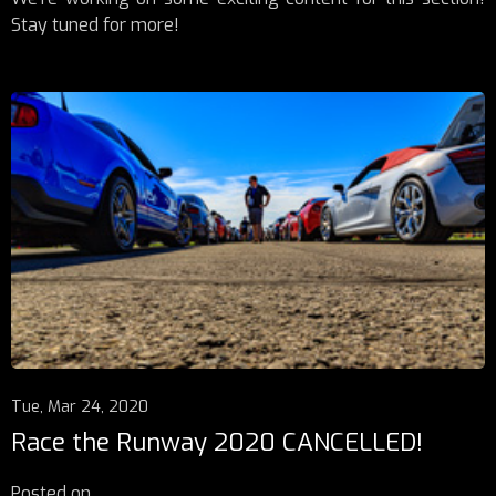
Stay tuned for more!
Tue, Mar 24, 2020
Race the Runway 2020 CANCELLED!
Posted on
...