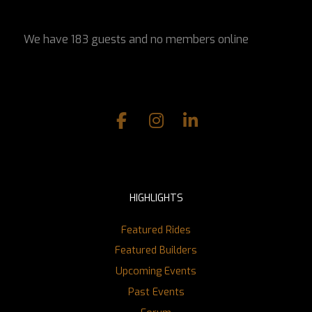
We have 183 guests and no members online
HIGHLIGHTS
Featured Rides
Featured Builders
Upcoming Events
Past Events