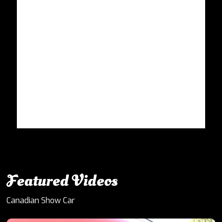
Featured Videos
Canadian Show Car