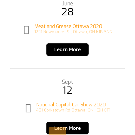
June
28
Meat and Grease Ottawa 2020
1231 Newmarket St, Ottawa, ON K1B 5N6
Learn More
Sept
12
National Capital Car Show 2020
401 Corkstown Rd Ottawa, ON. K2H 8T1
Learn More