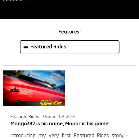
Features!
Featured Rides
Featured Rides
October 09, 2019
Mango392 is his name, Mopar is his game!
Introducing my very first Featured Rides story -