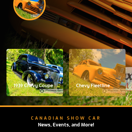
1939 Chevy Coupe
Chevy Fleetline
CANADIAN SHOW CAR
News, Events, and More!