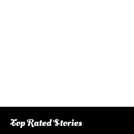
Top Rated Stories