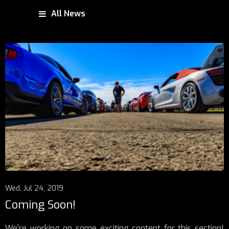
All News
Wed, Jul 24, 2019
Coming Soon!
We're working on some exciting content for this section!