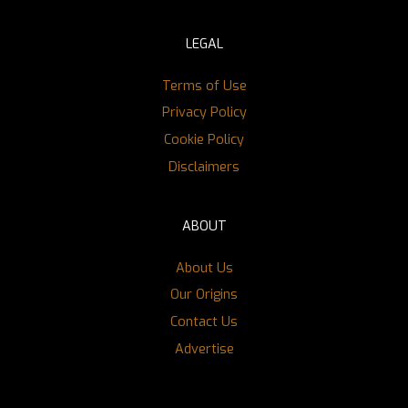
LEGAL
Terms of Use
Privacy Policy
Cookie Policy
Disclaimers
ABOUT
About Us
Our Origins
Contact Us
Advertise