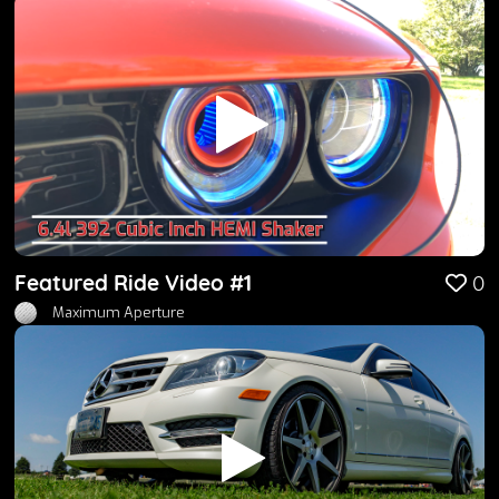
Featured Ride Video #1
0
Maximum Aperture