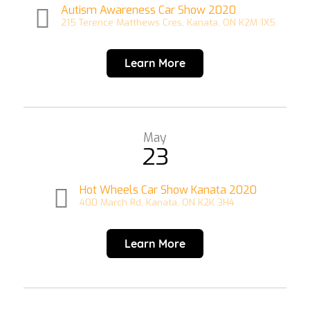
Autism Awareness Car Show 2020
215 Terence Matthews Cres, Kanata, ON K2M 1X5
Learn More
May
23
Hot Wheels Car Show Kanata 2020
400 March Rd, Kanata, ON K2K 3H4
Learn More