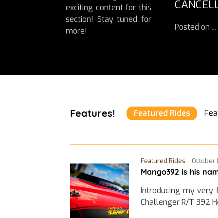
CANCELL
exciting content for this
section! Stay tuned for
Posted on
...
more!
Features!
Featured Rides
Fea
Featured Rides
October 
Mango392 is his nam
Introducing my very 
Challenger R/T 392 H