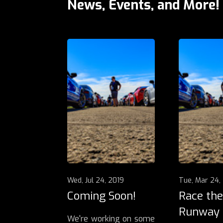
News, Events, and More!
Wed, Jul 24, 2019
Tue, Mar 24,
Coming Soon!
Race the
Runway
We're working on some