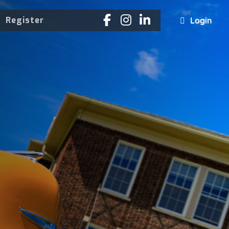
Register
Login