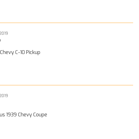
 2019
0
 Chevy C-10 Pickup
 2019
ous 1939 Chevy Coupe