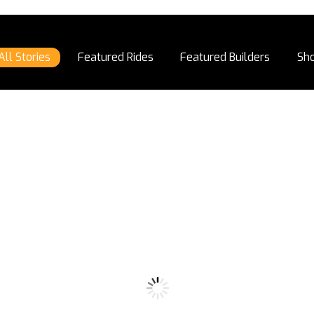
All Stories
Featured Rides
Featured Builders
Sh