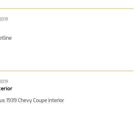
 2019
etline
 2019
terior
us 1939 Chevy Coupe interior