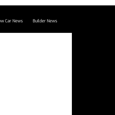
ow Car News
Builder News