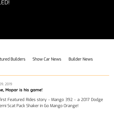
ED!
tured Builders
Show Car News
Builder News
09, 2019
e, Mopar is his game!
first Featured Rides story - Mango 392 - a 2017 Dodge
emi Scat Pack Shaker in Go Mango Orange!