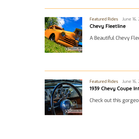
Featured Rides
June 16,
Chevy Fleetline
A Beautiful Chevy Fle
Featured Rides
June 16,
1939 Chevy Coupe In
Check out this gorgeo