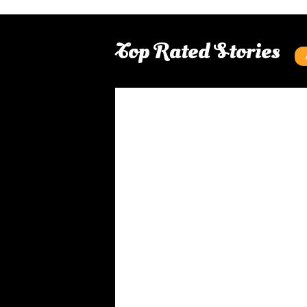
Top Rated Stories