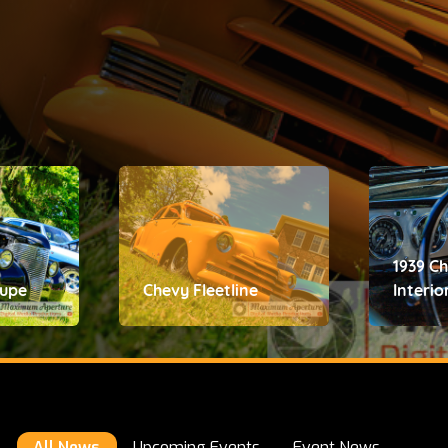
1939 C
oupe
Chevy Fleetline
Interio
All News
Upcoming Events
Event News