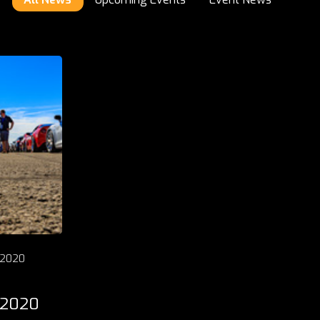
 2020
 2020