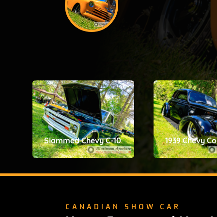
Slammed Chevy C-10
1939 Chevy C
CANADIAN SHOW CAR