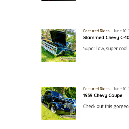
Featured Rides
June 16,
Slammed Chevy C-1
Super low, super cool
Featured Rides
June 16,
1939 Chevy Coupe
Check out this gorge