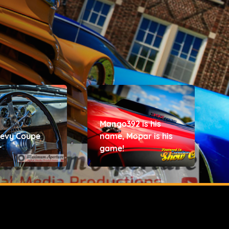
Mango392 is his
hevy Coupe
name, Mopar is his
r
game!