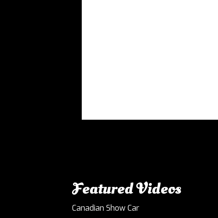
Featured Videos
Canadian Show Car