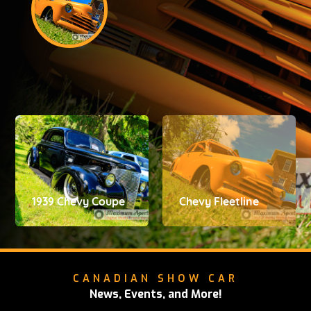
1939 Chevy Coupe
Chevy Fleetline
CANADIAN SHOW CAR
News, Events, and More!