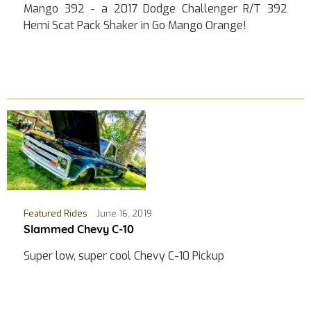
Mango 392 - a 2017 Dodge Challenger R/T 392
Hemi Scat Pack Shaker in Go Mango Orange!
Featured Rides
June 16, 2019
Slammed Chevy C-10
Super low, super cool Chevy C-10 Pickup