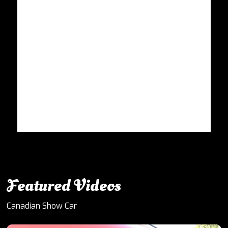
Featured Videos
Canadian Show Car