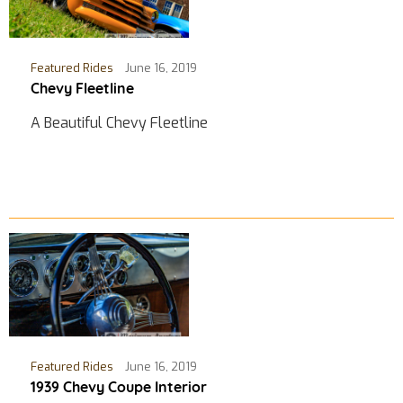
Featured Rides
June 16, 2019
Chevy Fleetline
A Beautiful Chevy Fleetline
Featured Rides
June 16, 2019
1939 Chevy Coupe Interior