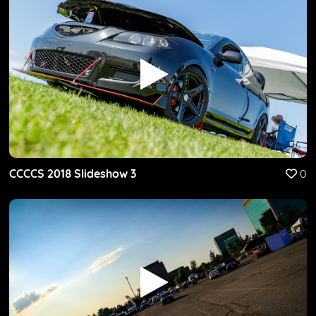
CCCCS 2018 Slideshow 3
0