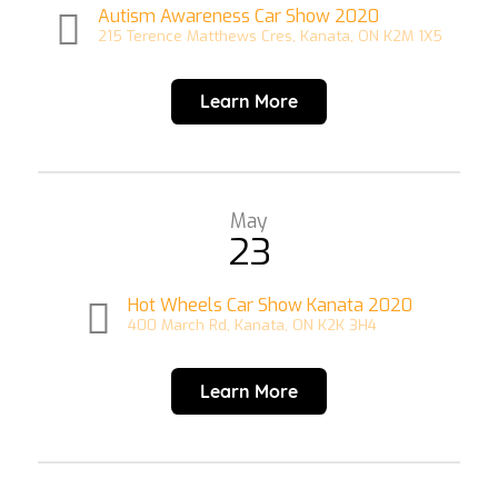
Autism Awareness Car Show 2020
215 Terence Matthews Cres, Kanata, ON K2M 1X5
Learn More
May
23
Hot Wheels Car Show Kanata 2020
400 March Rd, Kanata, ON K2K 3H4
Learn More