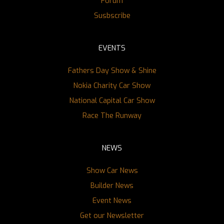
Forum
Susbscribe
EVENTS
Fathers Day Show & Shine
Nokia Charity Car Show
National Capital Car Show
Race The Runway
NEWS
Show Car News
Builder News
Event News
Get our Newsletter