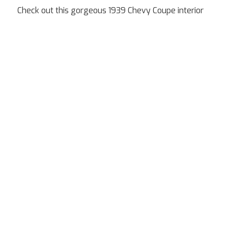
Check out this gorgeous 1939 Chevy Coupe interior