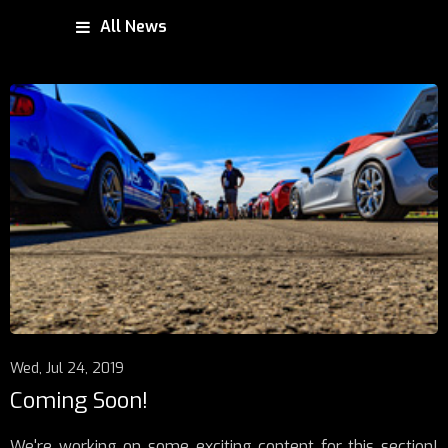
All News
Wed, Jul 24, 2019
Coming Soon!
We're working on some exciting content for this section!