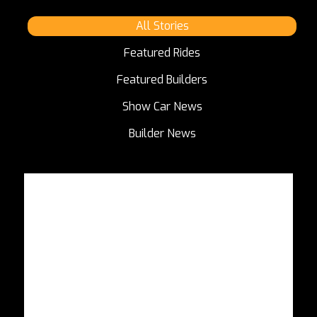
All Stories
Featured Rides
Featured Builders
Show Car News
Builder News