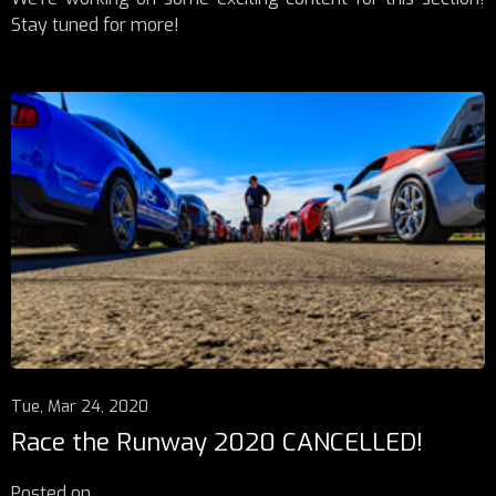
Stay tuned for more!
Tue, Mar 24, 2020
Race the Runway 2020 CANCELLED!
Posted on
...