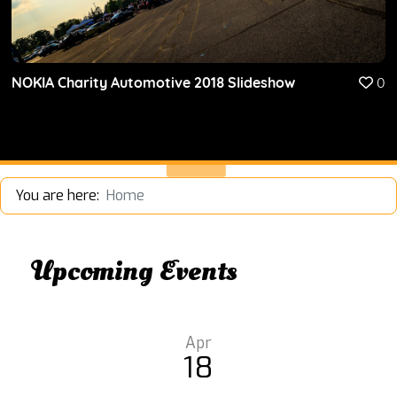
NOKIA Charity Automotive 2018 Slideshow
0
You are here:
Home
Upcoming Events
Apr
18