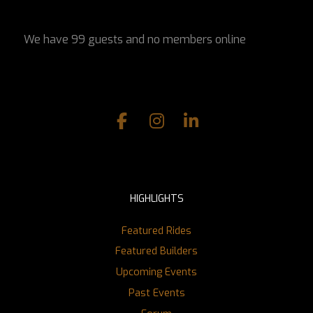
We have 99 guests and no members online
HIGHLIGHTS
Featured Rides
Featured Builders
Upcoming Events
Past Events