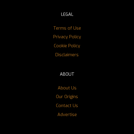
LEGAL
Terms of Use
Privacy Policy
Cookie Policy
Disclaimers
ABOUT
About Us
Our Origins
Contact Us
Advertise