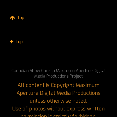
Top
Top
Canadian Show Car is a Maximum Aperture Digital
Media Productions Project
All content is Copyright Maximum
Aperture Digital Media Productions
unless otherwise noted.
Use of photos without express written
permission is strictly forbidden.