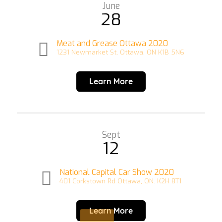
June
28
Meat and Grease Ottawa 2020
1231 Newmarket St, Ottawa, ON K1B 5N6
Learn More
Sept
12
National Capital Car Show 2020
401 Corkstown Rd Ottawa, ON. K2H 8T1
Learn More