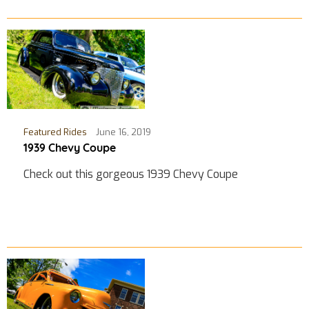
Featured Rides
June 16, 2019
1939 Chevy Coupe
Check out this gorgeous 1939 Chevy Coupe