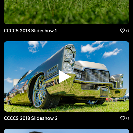
CCCCS 2018 Slideshow 1
0
CCCCS 2018 Slideshow 2
0