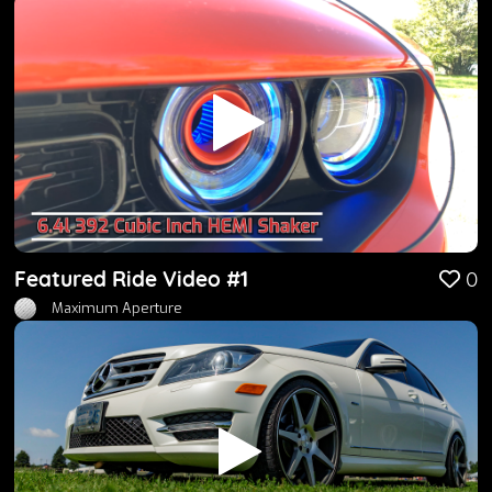
Featured Ride Video #1
0
Maximum Aperture