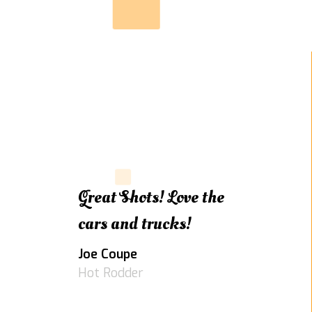
Great Shots! Love the
cars and trucks!
Joe Coupe
Hot Rodder