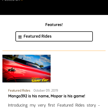
Features!
Featured Rides
Featured Rides
October 09, 2019
Mango392 is his name, Mopar is his game!
Introducing my very first Featured Rides story -