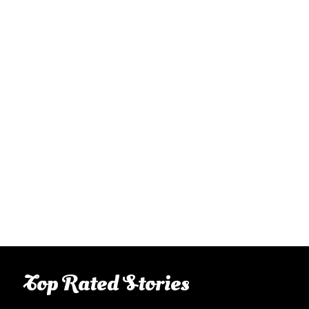
Top Rated Stories