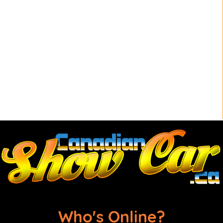
Who's Online?