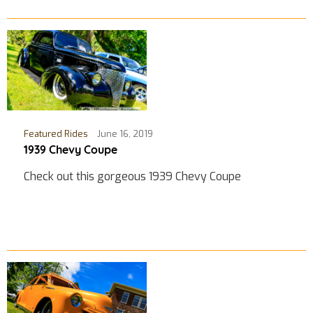
Featured Rides
June 16, 2019
1939 Chevy Coupe
Check out this gorgeous 1939 Chevy Coupe