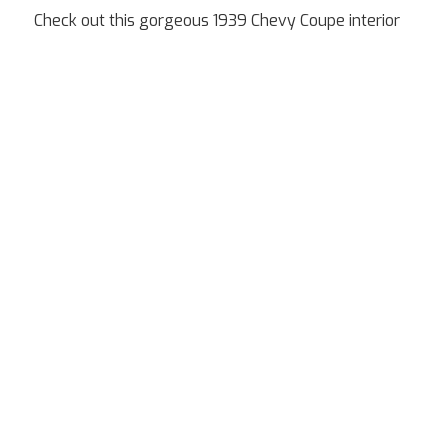
Check out this gorgeous 1939 Chevy Coupe interior