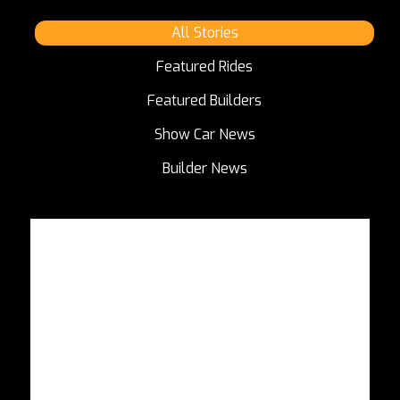
All Stories
Featured Rides
Featured Builders
Show Car News
Builder News