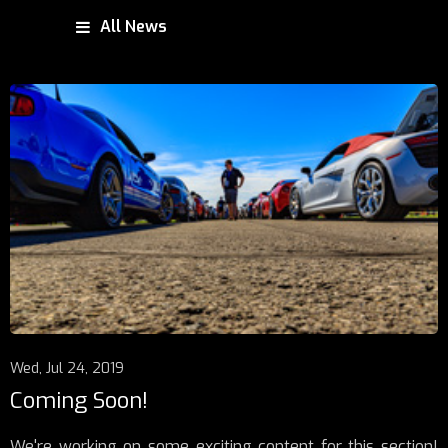
All News
Wed, Jul 24, 2019
Coming Soon!
We're working on some exciting content for this section!