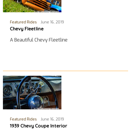
Featured Rides
June 16, 2019
Chevy Fleetline
A Beautiful Chevy Fleetline
Featured Rides
June 16, 2019
1939 Chevy Coupe Interior