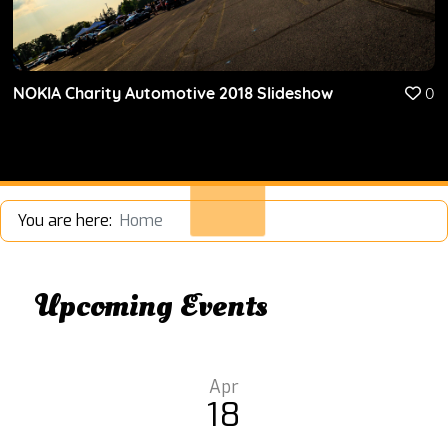
NOKIA Charity Automotive 2018 Slideshow
0
You are here:
Home
Upcoming Events
Apr
18