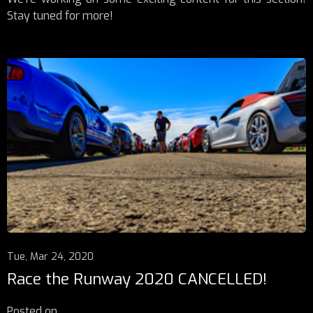
Stay tuned for more!
Tue, Mar 24, 2020
Race the Runway 2020 CANCELLED!
Posted on
...