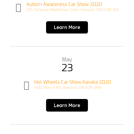
Autism Awareness Car Show 2020
215 Terence Matthews Cres, Kanata, ON K2M 1X5
Learn More
May
23
Hot Wheels Car Show Kanata 2020
400 March Rd, Kanata, ON K2K 3H4
Learn More