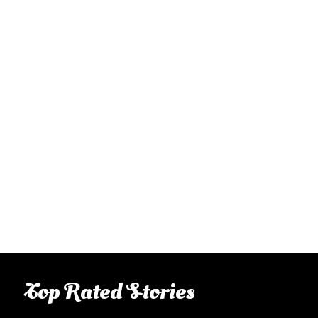
Top Rated Stories