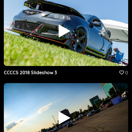
CCCCS 2018 Slideshow 3
0