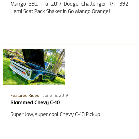
Mango 392 - a 2017 Dodge Challenger R/T 392
Hemi Scat Pack Shaker in Go Mango Orange!
Featured Rides
June 16, 2019
Slammed Chevy C-10
Super low, super cool Chevy C-10 Pickup