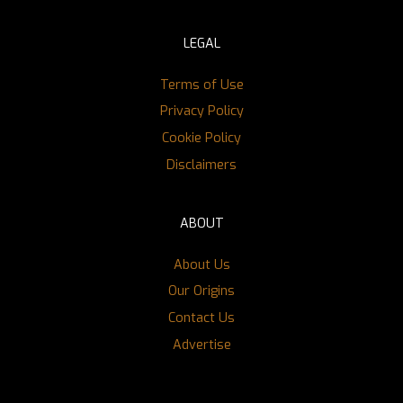
LEGAL
Terms of Use
Privacy Policy
Cookie Policy
Disclaimers
ABOUT
About Us
Our Origins
Contact Us
Advertise