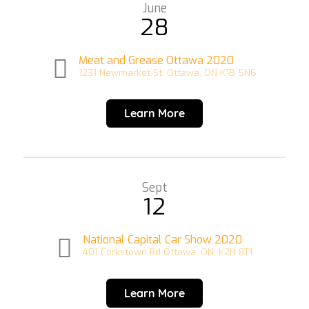
June
28
Meat and Grease Ottawa 2020
1231 Newmarket St, Ottawa, ON K1B 5N6
Learn More
Sept
12
National Capital Car Show 2020
401 Corkstown Rd Ottawa, ON. K2H 8T1
Learn More