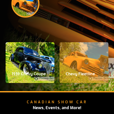
1939 Chevy Coupe
Chevy Fleetline
CANADIAN SHOW CAR
News, Events, and More!