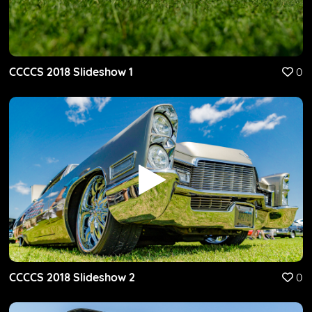
CCCCS 2018 Slideshow 1
0
CCCCS 2018 Slideshow 2
0