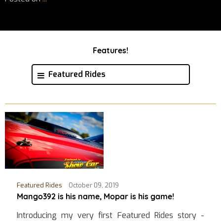
Features!
Featured Rides
Featured Rides
October 09, 2019
Mango392 is his name, Mopar is his game!
Introducing my very first Featured Rides story -