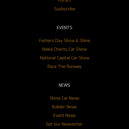
Forum
Susbscribe
EVENTS
Fathers Day Show & Shine
Nokia Charity Car Show
National Capital Car Show
Race The Runway
NEWS
Show Car News
Builder News
Event News
Get our Newsletter