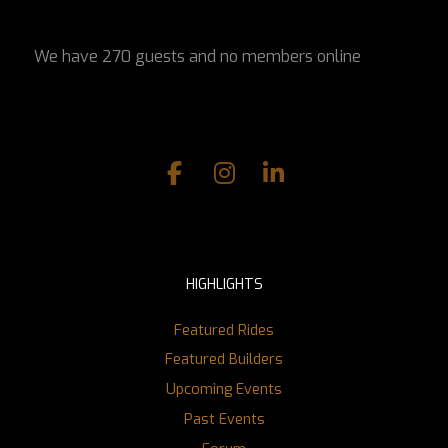
We have 270 guests and no members online
HIGHLIGHTS
Featured Rides
Featured Builders
Upcoming Events
Past Events