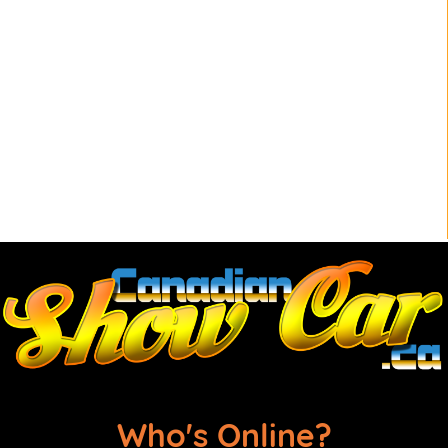
Who's Online?