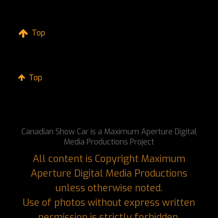
Top
Top
Canadian Show Car is a Maximum Aperture Digital
Media Productions Project
All content is Copyright Maximum
Aperture Digital Media Productions
unless otherwise noted.
Use of photos without express written
permission is strictly forbidden.