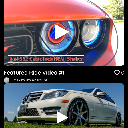
Featured Ride Video #1
0
Maximum Aperture