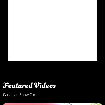
Featured Videos
Canadian Show Car