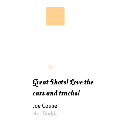
Great Shots! Love the
cars and trucks!
Joe Coupe
Hot Rodder