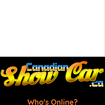
Who's Online?