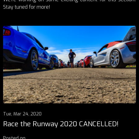
Stay tuned for more!
Tue, Mar 24, 2020
Race the Runway 2020 CANCELLED!
Posted on
...