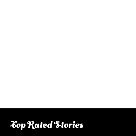
Top Rated Stories