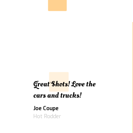
Great Shots! Love the
cars and trucks!
Joe Coupe
Hot Rodder