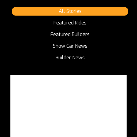
All Stories
Featured Rides
Featured Builders
Show Car News
Builder News