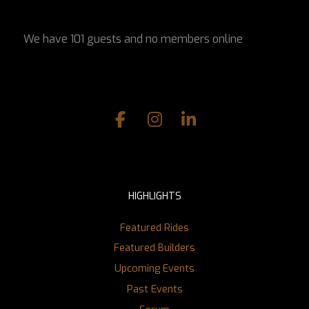
We have 101 guests and no members online
HIGHLIGHTS
Featured Rides
Featured Builders
Upcoming Events
Past Events