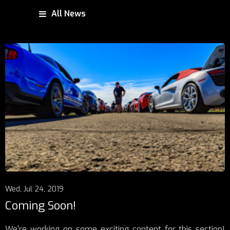
All News
Wed, Jul 24, 2019
Coming Soon!
We're working on some exciting content for this section!