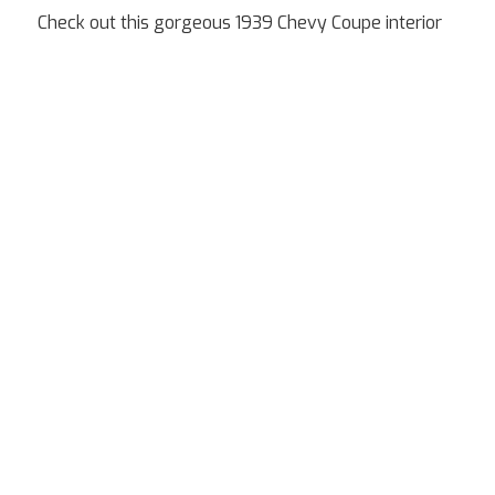
Check out this gorgeous 1939 Chevy Coupe interior