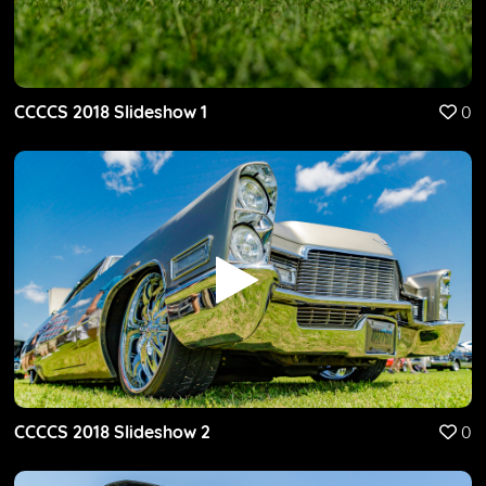
CCCCS 2018 Slideshow 1
0
CCCCS 2018 Slideshow 2
0