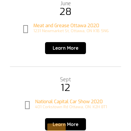
June
28
Meat and Grease Ottawa 2020
1231 Newmarket St, Ottawa, ON K1B 5N6
Learn More
Sept
12
National Capital Car Show 2020
401 Corkstown Rd Ottawa, ON. K2H 8T1
Learn More