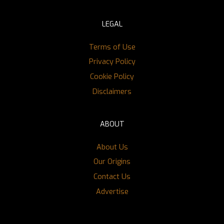
LEGAL
Terms of Use
Privacy Policy
Cookie Policy
Disclaimers
ABOUT
About Us
Our Origins
Contact Us
Advertise