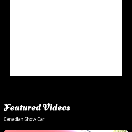
Featured Videos
Canadian Show Car