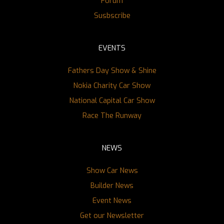
Forum
Susbscribe
EVENTS
Fathers Day Show & Shine
Nokia Charity Car Show
National Capital Car Show
Race The Runway
NEWS
Show Car News
Builder News
Event News
Get our Newsletter