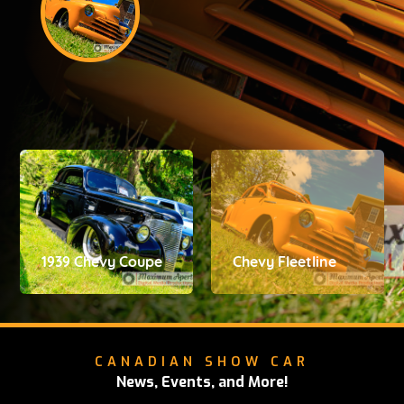
1939 Chevy Coupe
Chevy Fleetline
CANADIAN SHOW CAR
News, Events, and More!