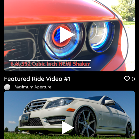
Featured Ride Video #1
0
Maximum Aperture