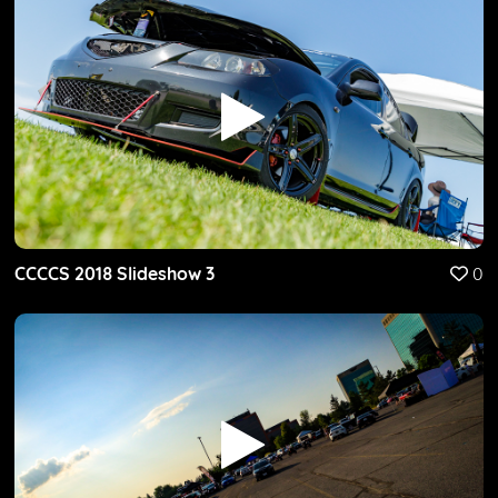
CCCCS 2018 Slideshow 3
0