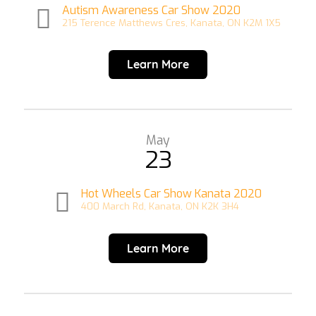
Autism Awareness Car Show 2020
215 Terence Matthews Cres, Kanata, ON K2M 1X5
Learn More
May
23
Hot Wheels Car Show Kanata 2020
400 March Rd, Kanata, ON K2K 3H4
Learn More