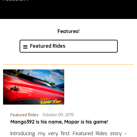
Features!
Featured Rides
Featured Rides
October 09, 2019
Mango392 is his name, Mopar is his game!
Introducing my very first Featured Rides story -