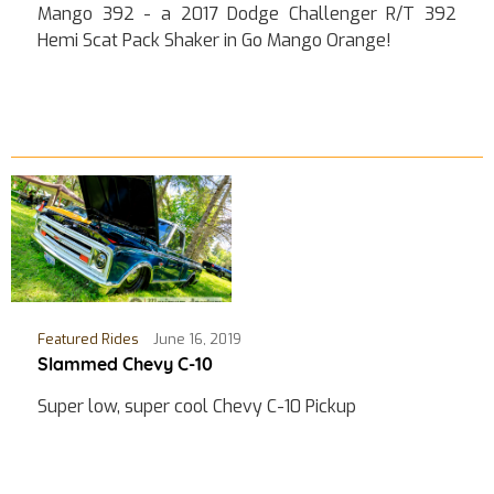
Mango 392 - a 2017 Dodge Challenger R/T 392
Hemi Scat Pack Shaker in Go Mango Orange!
Featured Rides
June 16, 2019
Slammed Chevy C-10
Super low, super cool Chevy C-10 Pickup