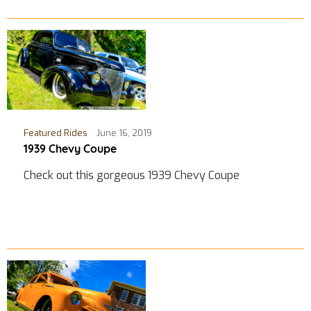
Featured Rides
June 16, 2019
1939 Chevy Coupe
Check out this gorgeous 1939 Chevy Coupe