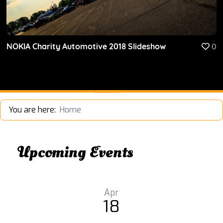
NOKIA Charity Automotive 2018 Slideshow
0
You are here:
Home
Upcoming Events
Apr
18