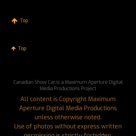
Top
Top
Canadian Show Car is a Maximum Aperture Digital
Media Productions Project
All content is Copyright Maximum
Aperture Digital Media Productions
unless otherwise noted.
Use of photos without express written
permission is strictly forbidden.