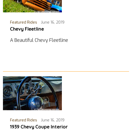
Featured Rides
June 16, 2019
Chevy Fleetline
A Beautiful Chevy Fleetline
Featured Rides
June 16, 2019
1939 Chevy Coupe Interior