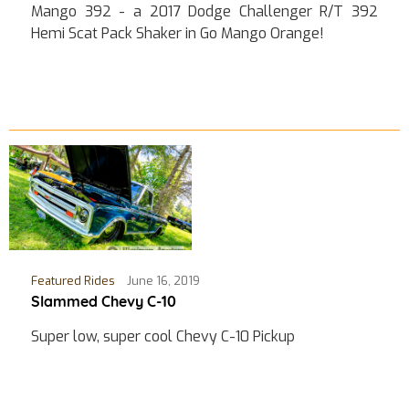
Mango 392 - a 2017 Dodge Challenger R/T 392
Hemi Scat Pack Shaker in Go Mango Orange!
Featured Rides
June 16, 2019
Slammed Chevy C-10
Super low, super cool Chevy C-10 Pickup