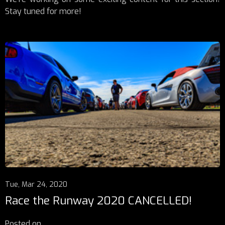
Stay tuned for more!
Tue, Mar 24, 2020
Race the Runway 2020 CANCELLED!
Posted on
...