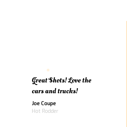
Great Shots! Love the
cars and trucks!
Joe Coupe
Hot Rodder