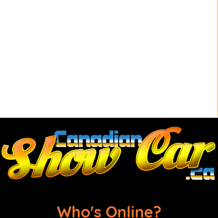
Who's Online?