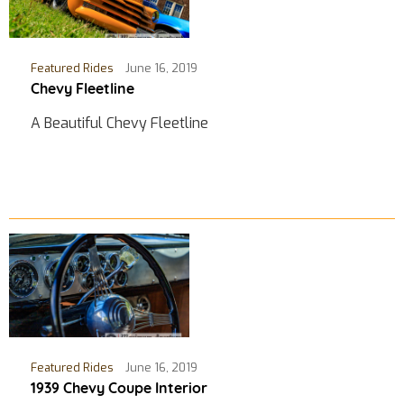
Featured Rides
June 16, 2019
Chevy Fleetline
A Beautiful Chevy Fleetline
Featured Rides
June 16, 2019
1939 Chevy Coupe Interior