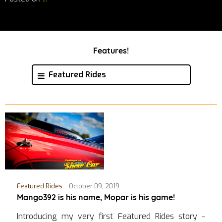
Features!
Featured Rides
Featured Rides
October 09, 2019
Mango392 is his name, Mopar is his game!
Introducing my very first Featured Rides story -