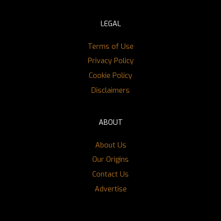
LEGAL
Terms of Use
Privacy Policy
Cookie Policy
Disclaimers
ABOUT
About Us
Our Origins
Contact Us
Advertise