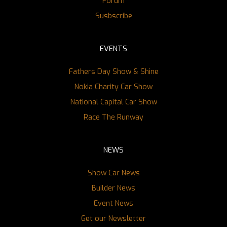
Forum
Susbscribe
EVENTS
Fathers Day Show & Shine
Nokia Charity Car Show
National Capital Car Show
Race The Runway
NEWS
Show Car News
Builder News
Event News
Get our Newsletter