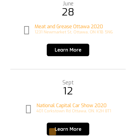
June
28
Meat and Grease Ottawa 2020
1231 Newmarket St, Ottawa, ON K1B 5N6
Learn More
Sept
12
National Capital Car Show 2020
401 Corkstown Rd Ottawa, ON. K2H 8T1
Learn More