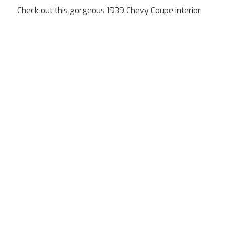
Check out this gorgeous 1939 Chevy Coupe interior