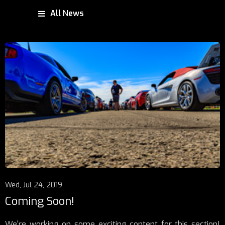
All News
Wed, Jul 24, 2019
Coming Soon!
We're working on some exciting content for this section!