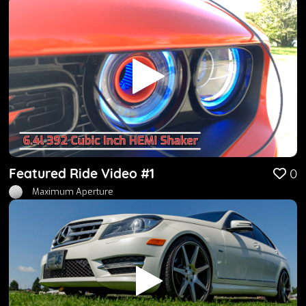
Featured Ride Video #1
0
Maximum Aperture