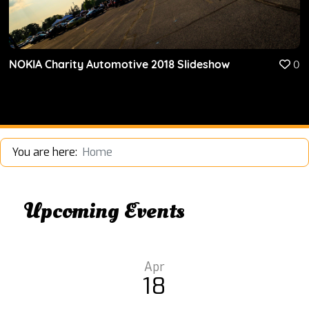
NOKIA Charity Automotive 2018 Slideshow
0
You are here:
Home
Upcoming Events
Apr
18