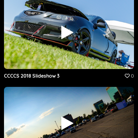
CCCCS 2018 Slideshow 3
0