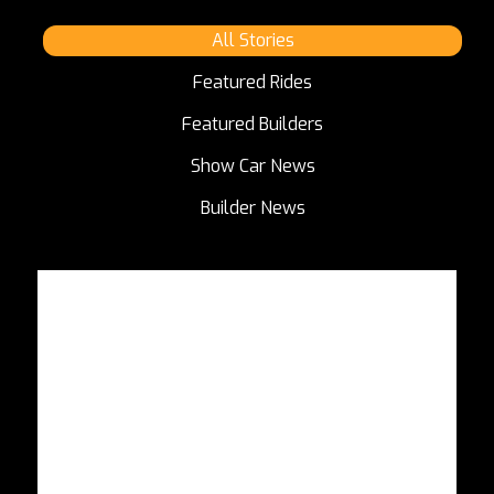
All Stories
Featured Rides
Featured Builders
Show Car News
Builder News