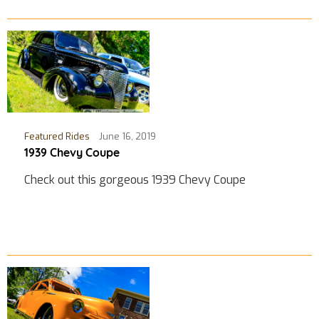
Featured Rides
June 16, 2019
1939 Chevy Coupe
Check out this gorgeous 1939 Chevy Coupe