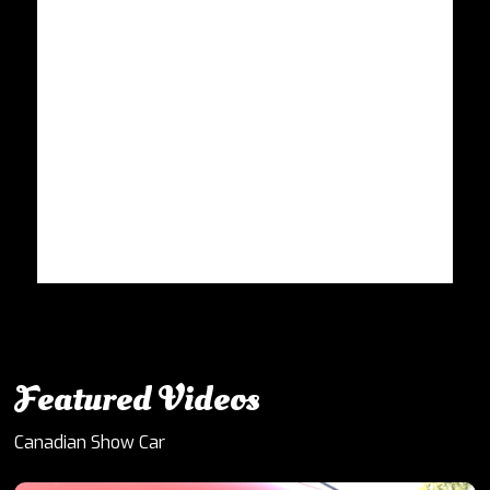
Featured Videos
Canadian Show Car