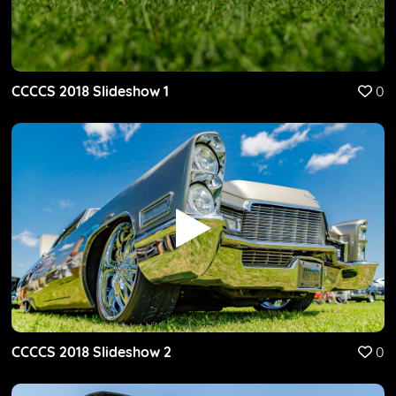
CCCCS 2018 Slideshow 1
0
CCCCS 2018 Slideshow 2
0