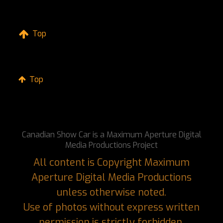
Top
Top
Canadian Show Car is a Maximum Aperture Digital
Media Productions Project
All content is Copyright Maximum
Aperture Digital Media Productions
unless otherwise noted.
Use of photos without express written
permission is strictly forbidden.