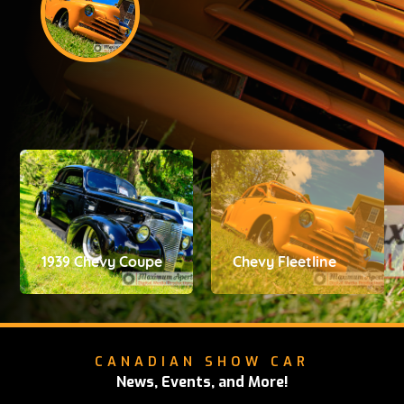
1939 Chevy Coupe
Chevy Fleetline
CANADIAN SHOW CAR
News, Events, and More!