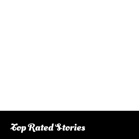
Top Rated Stories