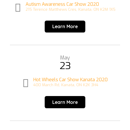
Autism Awareness Car Show 2020
215 Terence Matthews Cres, Kanata, ON K2M 1X5
Learn More
May
23
Hot Wheels Car Show Kanata 2020
400 March Rd, Kanata, ON K2K 3H4
Learn More