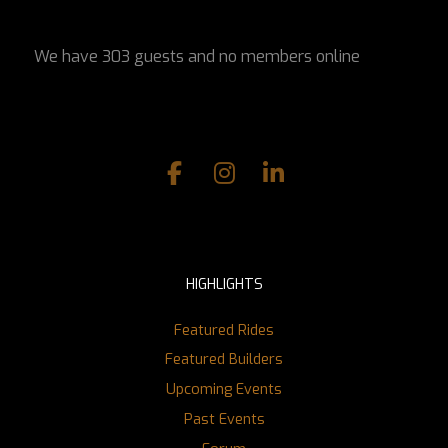
We have 303 guests and no members online
HIGHLIGHTS
Featured Rides
Featured Builders
Upcoming Events
Past Events