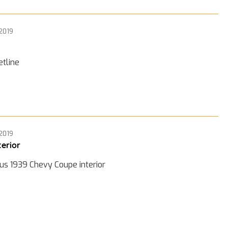
 2019
etline
 2019
terior
us 1939 Chevy Coupe interior