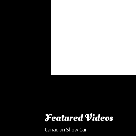
Featured Videos
Canadian Show Car