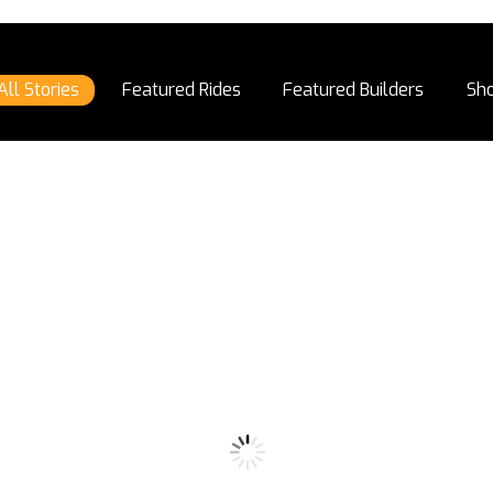
All Stories
Featured Rides
Featured Builders
Sh