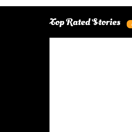
Top Rated Stories