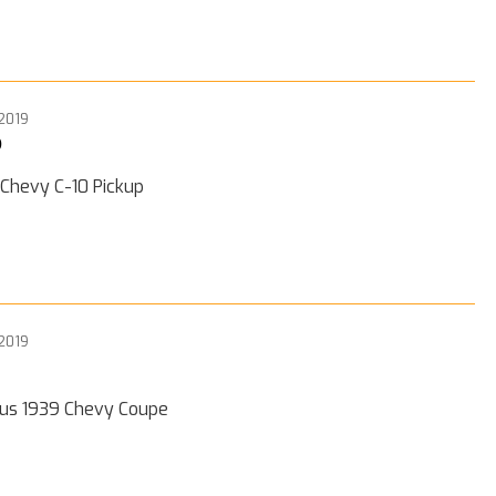
 2019
0
 Chevy C-10 Pickup
 2019
ous 1939 Chevy Coupe