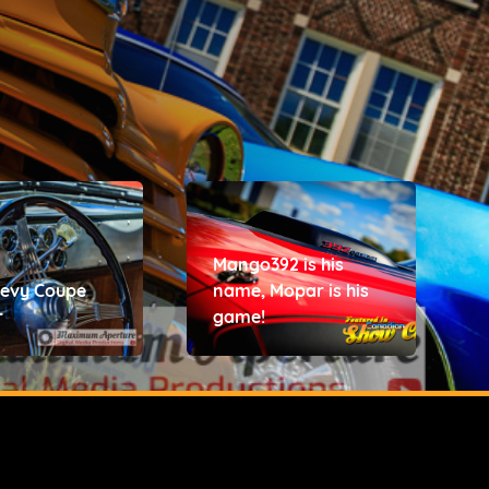
Mango392 is his
hevy Coupe
name, Mopar is his
r
game!