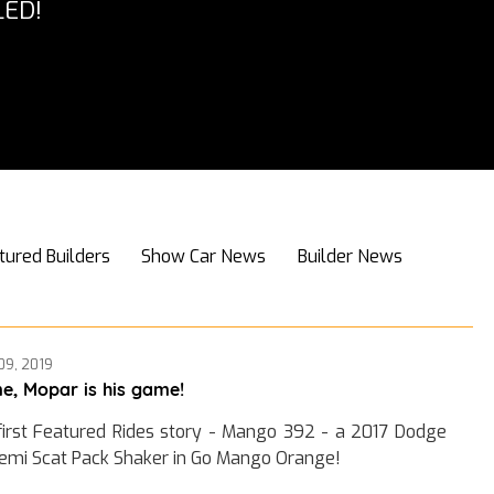
ED!
tured Builders
Show Car News
Builder News
09, 2019
e, Mopar is his game!
first Featured Rides story - Mango 392 - a 2017 Dodge
emi Scat Pack Shaker in Go Mango Orange!