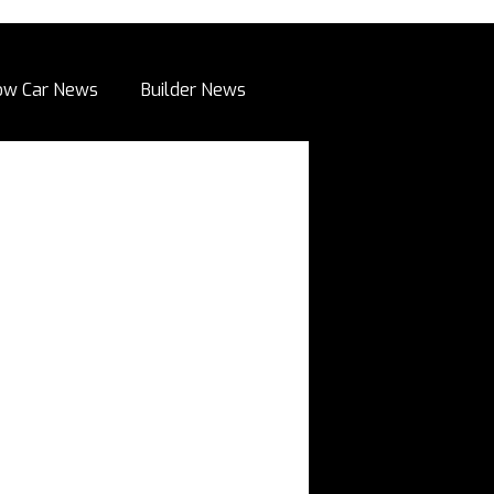
ow Car News
Builder News