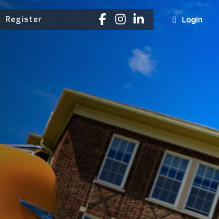
Register
Login