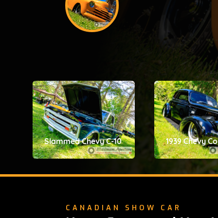
Slammed Chevy C-10
1939 Chevy C
CANADIAN SHOW CAR