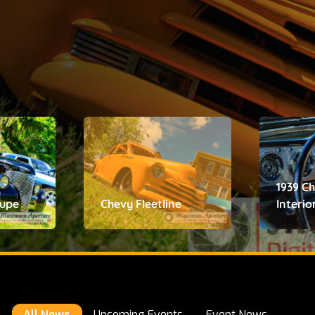
1939 C
oupe
Chevy Fleetline
Interio
All News
Upcoming Events
Event News