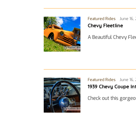
Featured Rides
June 16,
Chevy Fleetline
A Beautiful Chevy Fle
Featured Rides
June 16,
1939 Chevy Coupe In
Check out this gorgeo