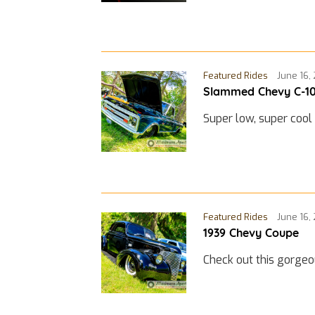
Featured Rides
June 16,
Slammed Chevy C-1
Super low, super cool
Featured Rides
June 16,
1939 Chevy Coupe
Check out this gorge