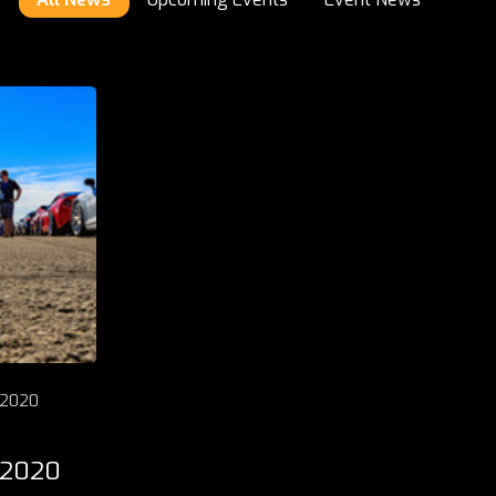
 2020
 2020