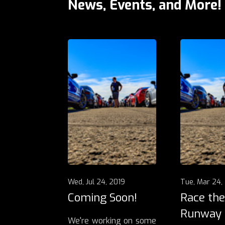
News, Events, and More!
Wed, Jul 24, 2019
Tue, Mar 24,
Coming Soon!
Race the
Runway
We're working on some