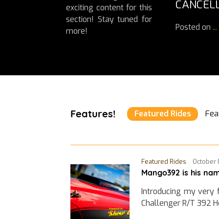
CANCELL
exciting content for this
section! Stay tuned for
Posted on
...
more!
Features!
Featured Rides
Fea
Featured Rides
October 
Mango392 is his nam
Introducing my very 
Challenger R/T 392 H