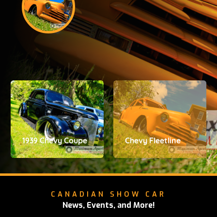
1939 Chevy Coupe
Chevy Fleetline
CANADIAN SHOW CAR
News, Events, and More!