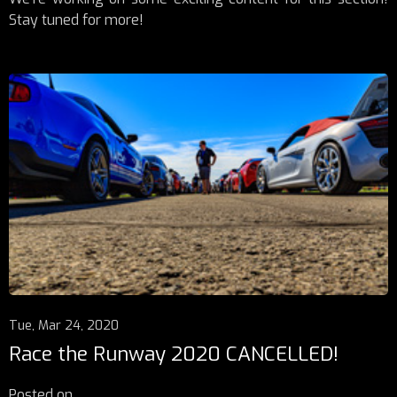
Stay tuned for more!
Tue, Mar 24, 2020
Race the Runway 2020 CANCELLED!
Posted on
...