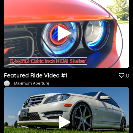
Featured Ride Video #1
0
Maximum Aperture