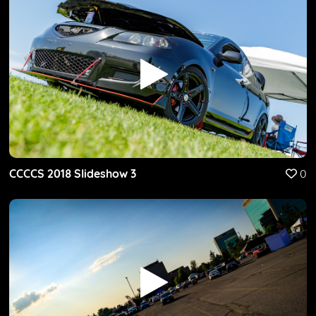
CCCCS 2018 Slideshow 3
0