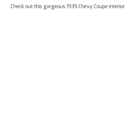
Check out this gorgeous 1939 Chevy Coupe interior