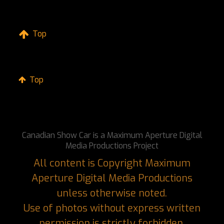
Top
Top
Canadian Show Car is a Maximum Aperture Digital
Media Productions Project
All content is Copyright Maximum
Aperture Digital Media Productions
unless otherwise noted.
Use of photos without express written
permission is strictly forbidden.