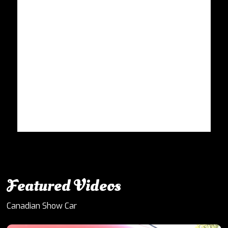
Featured Videos
Canadian Show Car