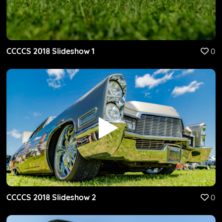
CCCCS 2018 Slideshow 1
0
CCCCS 2018 Slideshow 2
0