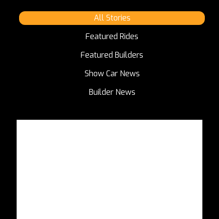
All Stories
Featured Rides
Featured Builders
Show Car News
Builder News