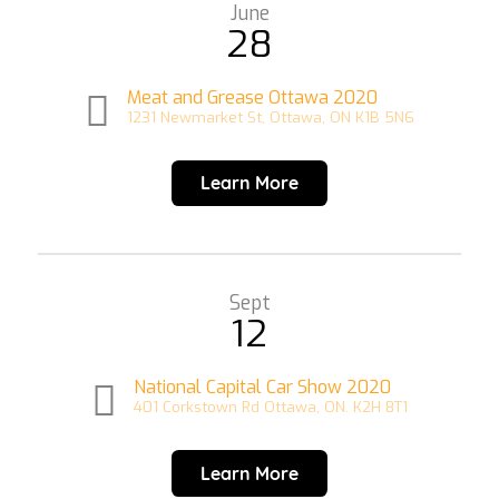
June
28
Meat and Grease Ottawa 2020
1231 Newmarket St, Ottawa, ON K1B 5N6
Learn More
Sept
12
National Capital Car Show 2020
401 Corkstown Rd Ottawa, ON. K2H 8T1
Learn More