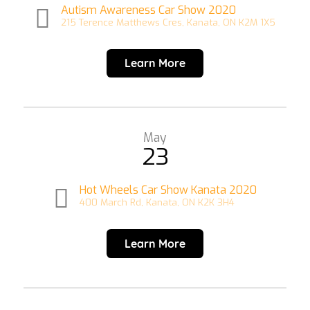
Autism Awareness Car Show 2020
215 Terence Matthews Cres, Kanata, ON K2M 1X5
Learn More
May
23
Hot Wheels Car Show Kanata 2020
400 March Rd, Kanata, ON K2K 3H4
Learn More