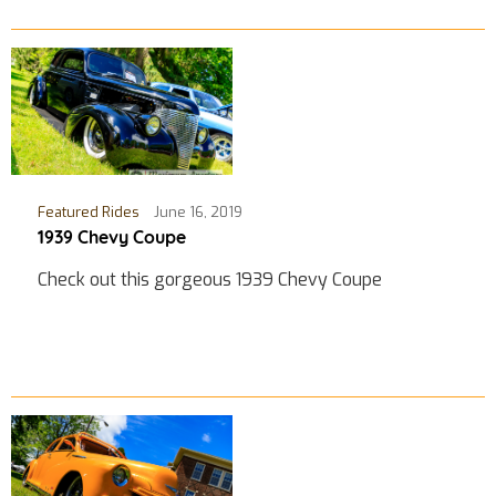
Featured Rides
June 16, 2019
1939 Chevy Coupe
Check out this gorgeous 1939 Chevy Coupe