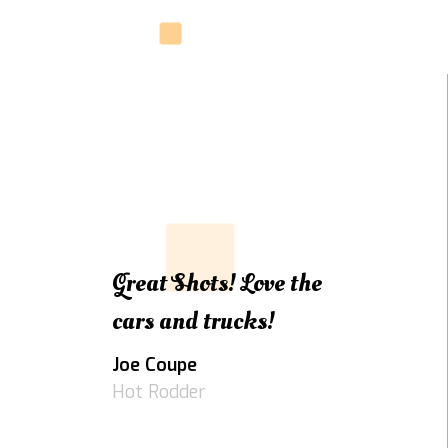
Great Shots! Love the
cars and trucks!
Joe Coupe
Hot Rodder