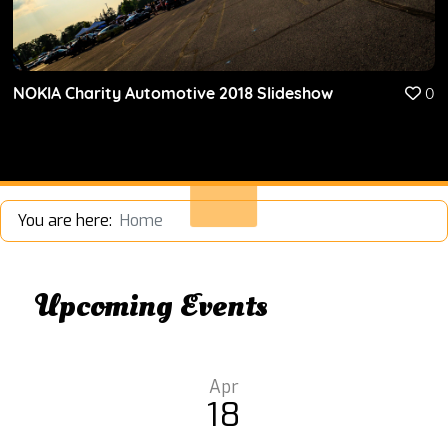
NOKIA Charity Automotive 2018 Slideshow
0
You are here:
Home
Upcoming Events
Apr
18