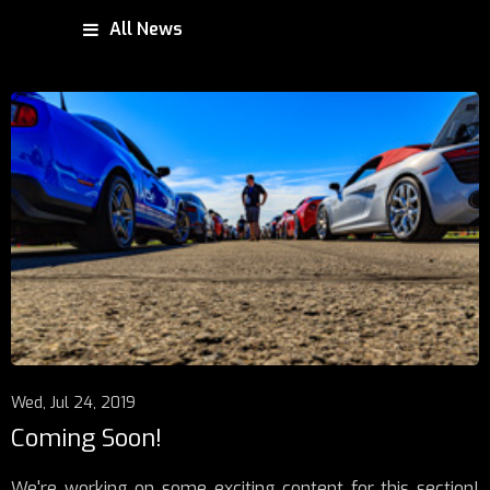
All News
Wed, Jul 24, 2019
Coming Soon!
We're working on some exciting content for this section!