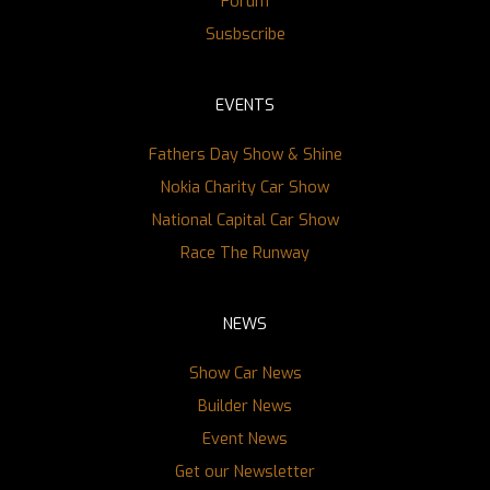
Forum
Susbscribe
EVENTS
Fathers Day Show & Shine
Nokia Charity Car Show
National Capital Car Show
Race The Runway
NEWS
Show Car News
Builder News
Event News
Get our Newsletter