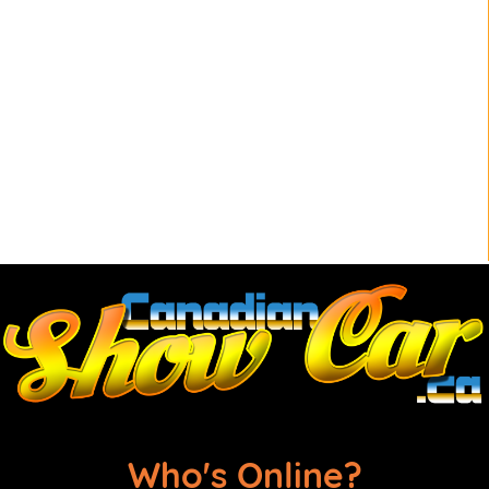
Who's Online?