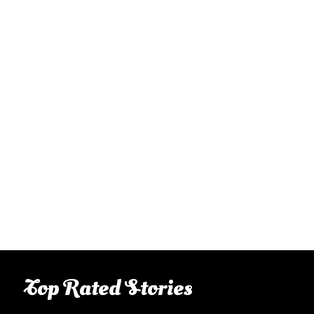
Top Rated Stories