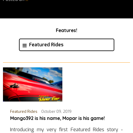
Features!
Featured Rides
Featured Rides
October 09, 2019
Mango392 is his name, Mopar is his game!
Introducing my very first Featured Rides story -