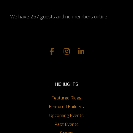
We have 257 guests and no members online
HIGHLIGHTS
Featured Rides
Featured Builders
Upcoming Events
Past Events