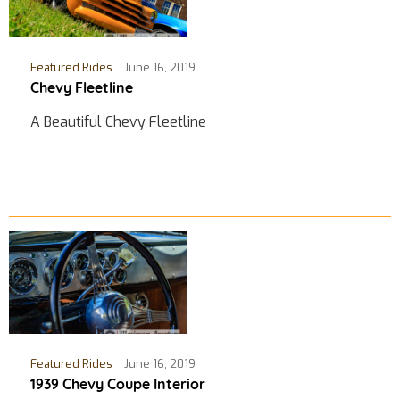
Featured Rides
June 16, 2019
Chevy Fleetline
A Beautiful Chevy Fleetline
Featured Rides
June 16, 2019
1939 Chevy Coupe Interior