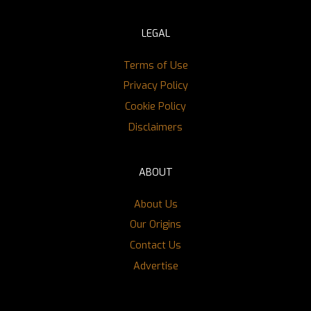
LEGAL
Terms of Use
Privacy Policy
Cookie Policy
Disclaimers
ABOUT
About Us
Our Origins
Contact Us
Advertise