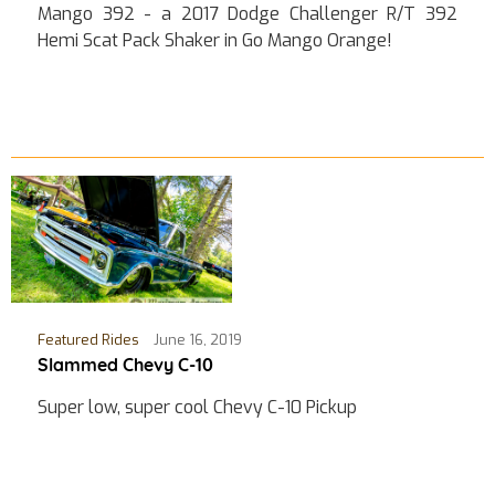
Mango 392 - a 2017 Dodge Challenger R/T 392
Hemi Scat Pack Shaker in Go Mango Orange!
Featured Rides
June 16, 2019
Slammed Chevy C-10
Super low, super cool Chevy C-10 Pickup