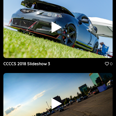
CCCCS 2018 Slideshow 3
0