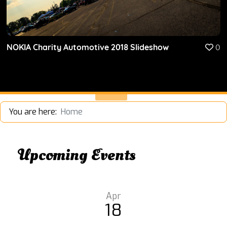
NOKIA Charity Automotive 2018 Slideshow
0
You are here:
Home
Upcoming Events
Apr
18