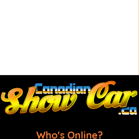
Who's Online?