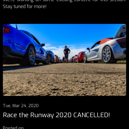
Stay tuned for more!
Tue, Mar 24, 2020
Race the Runway 2020 CANCELLED!
Posted on
...