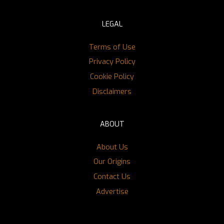
LEGAL
Terms of Use
Privacy Policy
Cookie Policy
Disclaimers
ABOUT
About Us
Our Origins
Contact Us
Advertise