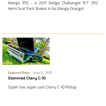
Mango 392 - a 2017 Dodge Challenger R/T 392
Hemi Scat Pack Shaker in Go Mango Orange!
Featured Rides
June 16, 2019
Slammed Chevy C-10
Super low, super cool Chevy C-10 Pickup