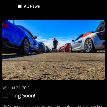
All News
Wed, Jul 24, 2019
Coming Soon!
We're working on some exciting content for this section!