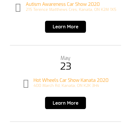
Autism Awareness Car Show 2020
215 Terence Matthews Cres, Kanata, ON K2M 1X5
Learn More
May
23
Hot Wheels Car Show Kanata 2020
400 March Rd, Kanata, ON K2K 3H4
Learn More