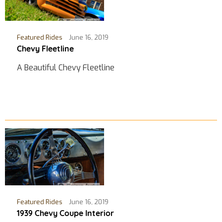
Featured Rides
June 16, 2019
Chevy Fleetline
A Beautiful Chevy Fleetline
Featured Rides
June 16, 2019
1939 Chevy Coupe Interior