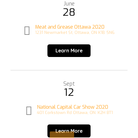
June
28
Meat and Grease Ottawa 2020
1231 Newmarket St, Ottawa, ON K1B 5N6
Learn More
Sept
12
National Capital Car Show 2020
401 Corkstown Rd Ottawa, ON. K2H 8T1
Learn More