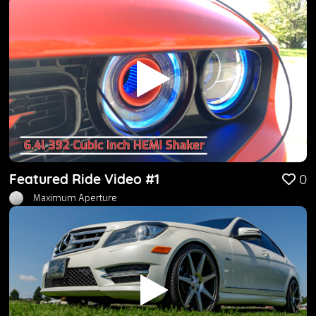
Featured Ride Video #1
0
Maximum Aperture