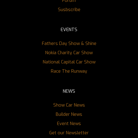
Forum
Susbscribe
EVENTS
Fathers Day Show & Shine
Nokia Charity Car Show
National Capital Car Show
Race The Runway
NEWS
Show Car News
Builder News
Event News
Get our Newsletter