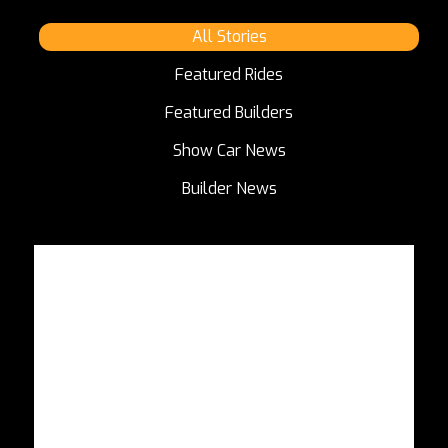
All Stories
Featured Rides
Featured Builders
Show Car News
Builder News