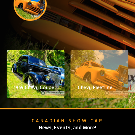
1939 Chevy Coupe
Chevy Fleetline
CANADIAN SHOW CAR
News, Events, and More!