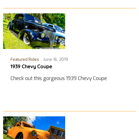
Featured Rides
June 16, 2019
1939 Chevy Coupe
Check out this gorgeous 1939 Chevy Coupe