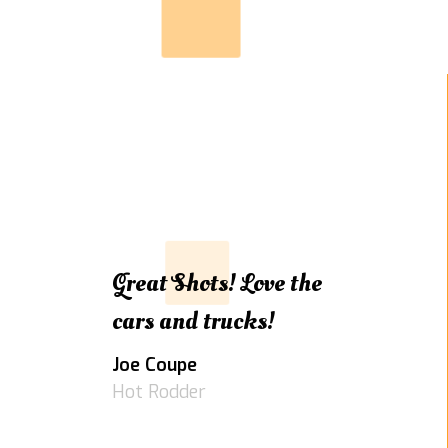
Great Shots! Love the
cars and trucks!
Joe Coupe
Hot Rodder