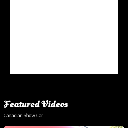
Featured Videos
Canadian Show Car