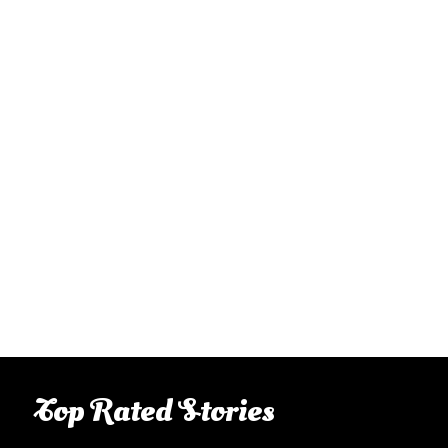
Top Rated Stories