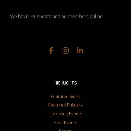
We have 94 guests and no members online
HIGHLIGHTS
Featured Rides
Featured Builders
Upcoming Events
Past Events