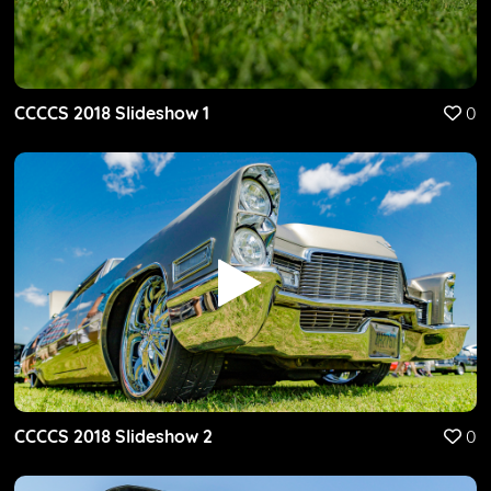
CCCCS 2018 Slideshow 1
0
CCCCS 2018 Slideshow 2
0