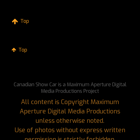
Top
Top
Canadian Show Car is a Maximum Aperture Digital
Media Productions Project
All content is Copyright Maximum
Aperture Digital Media Productions
unless otherwise noted.
Use of photos without express written
permission is strictly forbidden.