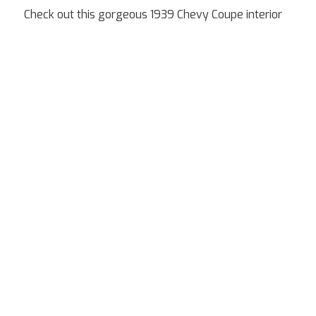
Check out this gorgeous 1939 Chevy Coupe interior