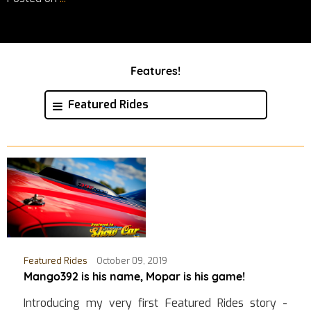
Features!
Featured Rides
Featured Rides
October 09, 2019
Mango392 is his name, Mopar is his game!
Introducing my very first Featured Rides story -