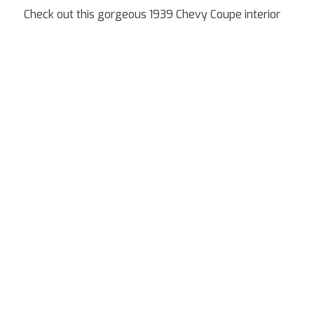
Check out this gorgeous 1939 Chevy Coupe interior