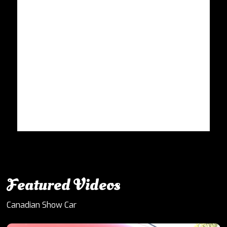
Featured Videos
Canadian Show Car