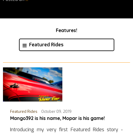
Features!
Featured Rides
Featured Rides
October 09, 2019
Mango392 is his name, Mopar is his game!
Introducing my very first Featured Rides story -