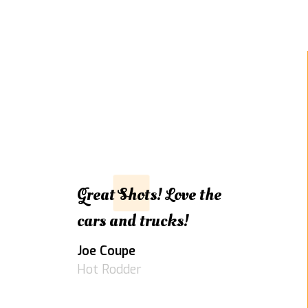
Great Shots! Love the
cars and trucks!
Joe Coupe
Hot Rodder