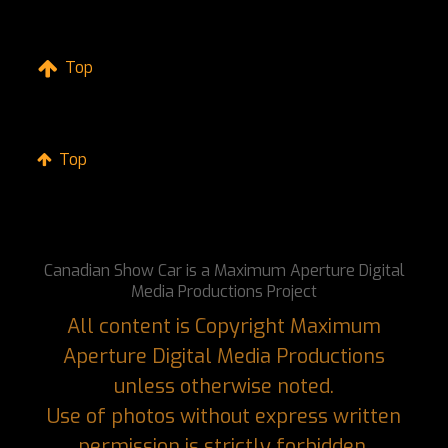
Top
Top
Canadian Show Car is a Maximum Aperture Digital
Media Productions Project
All content is Copyright Maximum
Aperture Digital Media Productions
unless otherwise noted.
Use of photos without express written
permission is strictly forbidden.