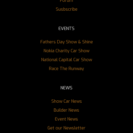
Forum
Susbscribe
EVENTS
Fathers Day Show & Shine
Nokia Charity Car Show
National Capital Car Show
Race The Runway
NEWS
Show Car News
Builder News
Event News
Get our Newsletter