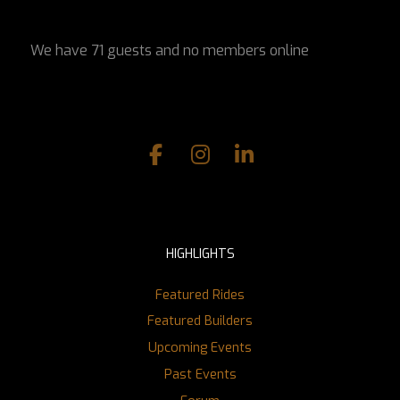
We have 71 guests and no members online
HIGHLIGHTS
Featured Rides
Featured Builders
Upcoming Events
Past Events