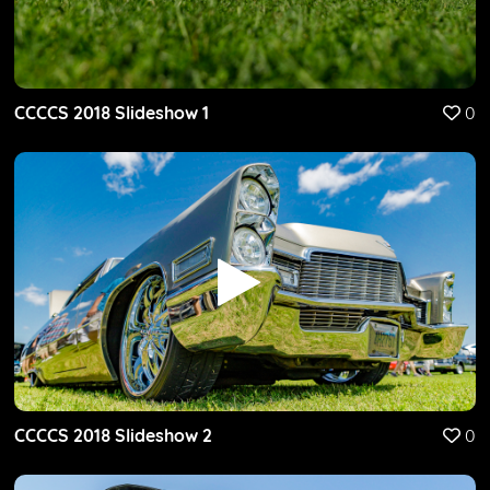
CCCCS 2018 Slideshow 1
0
CCCCS 2018 Slideshow 2
0