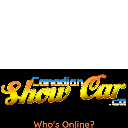
Who's Online?