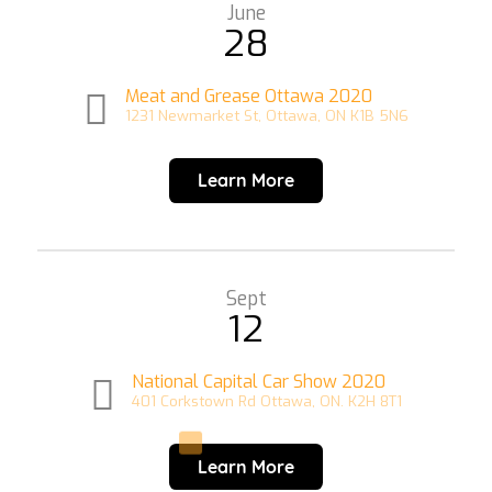
June
28
Meat and Grease Ottawa 2020
1231 Newmarket St, Ottawa, ON K1B 5N6
Learn More
Sept
12
National Capital Car Show 2020
401 Corkstown Rd Ottawa, ON. K2H 8T1
Learn More