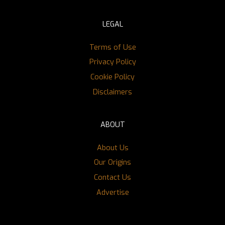
LEGAL
Terms of Use
Privacy Policy
Cookie Policy
Disclaimers
ABOUT
About Us
Our Origins
Contact Us
Advertise