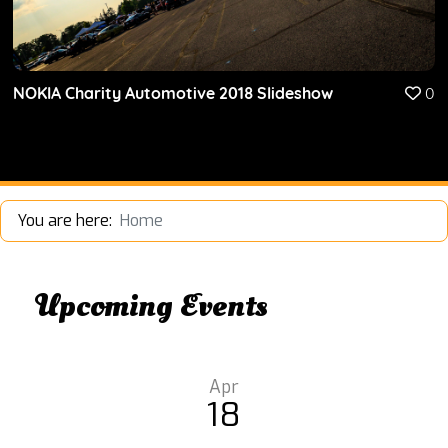
NOKIA Charity Automotive 2018 Slideshow
0
You are here:
Home
Upcoming Events
Apr
18