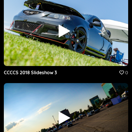
CCCCS 2018 Slideshow 3
0