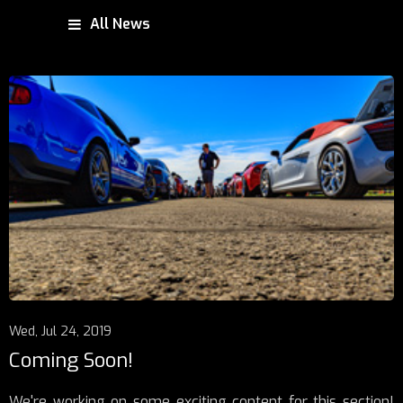
All News
Wed, Jul 24, 2019
Coming Soon!
We're working on some exciting content for this section!