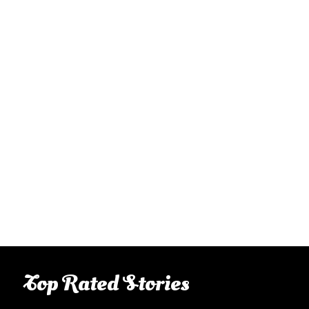
Top Rated Stories