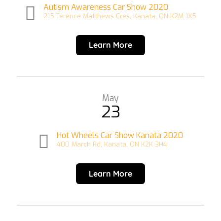
Autism Awareness Car Show 2020
215 Terence Matthews Cres, Kanata, ON K2M 1X5
Learn More
May
23
Hot Wheels Car Show Kanata 2020
400 March Rd, Kanata, ON K2K 3H4
Learn More