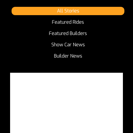
All Stories
Featured Rides
Featured Builders
Show Car News
Builder News