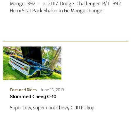
Mango 392 - a 2017 Dodge Challenger R/T 392
Hemi Scat Pack Shaker in Go Mango Orange!
Featured Rides
June 16, 2019
Slammed Chevy C-10
Super low, super cool Chevy C-10 Pickup