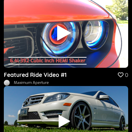
Featured Ride Video #1
0
Maximum Aperture