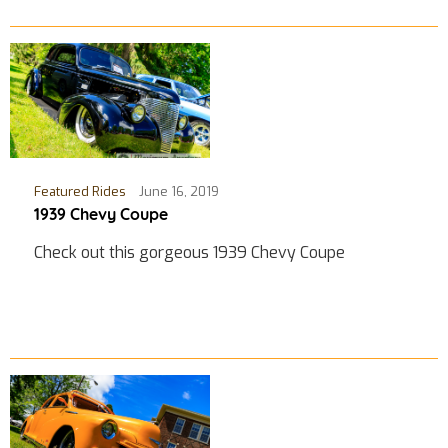
Featured Rides
June 16, 2019
1939 Chevy Coupe
Check out this gorgeous 1939 Chevy Coupe