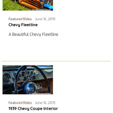
Featured Rides
June 16, 2019
Chevy Fleetline
A Beautiful Chevy Fleetline
Featured Rides
June 16, 2019
1939 Chevy Coupe Interior