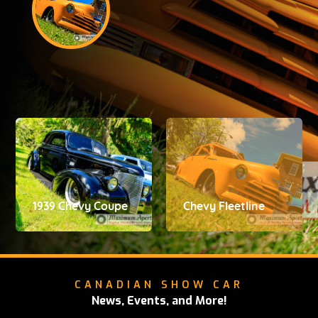
1939 Chevy Coupe
Chevy Fleetline
CANADIAN SHOW CAR
News, Events, and More!