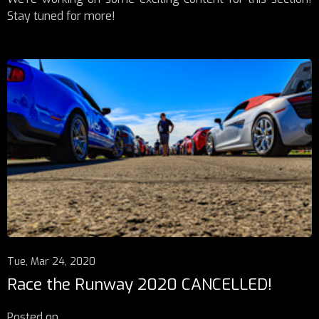
Stay tuned for more!
Tue, Mar 24, 2020
Race the Runway 2020 CANCELLED!
Posted on
...